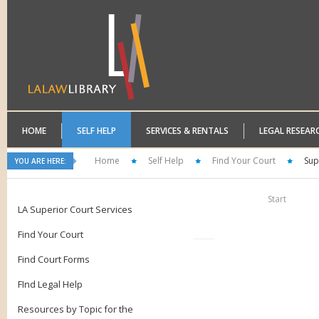
HOME
SELF HELP
SERVICES & RENTALS
LEGAL RESEAR
Home
Self Help
Find Your Court
Sup
YOU ARE HERE:
Start
LA Superior Court Services
Find Your Court
Find Court Forms
FInd Legal Help
Resources by Topic for the