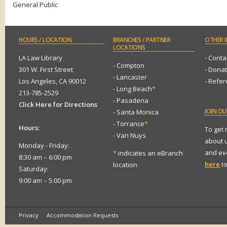
General Public
HOURS
/ LOCATION
BRANCHES
/ PARTNER
OTHER
I
LOCATIONS
LA Law Library
- Conta
- Compton
301 W. First Street
- Dona
- Lancaster
Los Angeles, CA 90012
- Refe
- Long Beach
*
213-785-2529
- Pasadena
Click Here for Directions
JOIN
OUR
- Santa Monica
- Torrance
*
Hours:
To get
- Van Nuys
about 
Monday - Friday:
and eve
*
indicates an eBranch
8:30 am – 6:00 pm
here
to
location
Saturday:
9:00 am – 5:00 pm
Privacy
Accommodation Requests