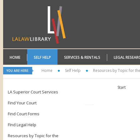
HOME
SELF HELP
SERVICES & RENTALS
LEGAL RESEAR
Home
Self Help
Resources by Topic for th
YOU ARE HERE:
Start
LA Superior Court Services
Find Your Court
Find Court Forms
FInd Legal Help
Resources by Topic for the