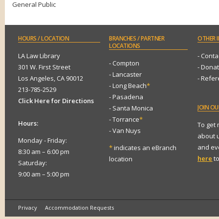
General Public
HOURS
/ LOCATION
BRANCHES
/ PARTNER
OTHER
I
LOCATIONS
LA Law Library
- Conta
- Compton
301 W. First Street
- Dona
- Lancaster
Los Angeles, CA 90012
- Refe
- Long Beach
*
213-785-2529
- Pasadena
Click Here for Directions
JOIN
OUR
- Santa Monica
- Torrance
*
Hours:
To get
- Van Nuys
about 
Monday - Friday:
and eve
*
indicates an eBranch
8:30 am – 6:00 pm
here
to
location
Saturday:
9:00 am – 5:00 pm
Privacy
Accommodation Requests