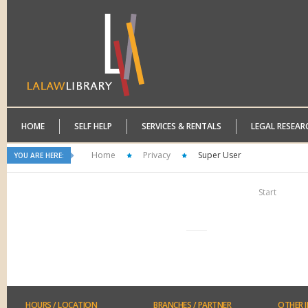
HOME
SELF HELP
SERVICES & RENTALS
LEGAL RESEAR
Home
Privacy
Super User
YOU ARE HERE:
Start
HOURS
/ LOCATION
BRANCHES
/ PARTNER
OTHER
I