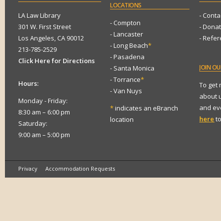
LOCATIONS
LA Law Library
- Conta
- Compton
301 W. First Street
- Dona
- Lancaster
Los Angeles, CA 90012
- Refe
- Long Beach
*
213-785-2529
- Pasadena
Click Here for Directions
JOIN
OUR
- Santa Monica
- Torrance
*
Hours:
To get
- Van Nuys
about 
Monday - Friday:
and eve
*
indicates an eBranch
8:30 am – 6:00 pm
here
to
location
Saturday:
9:00 am – 5:00 pm
Privacy
Accommodation Requests