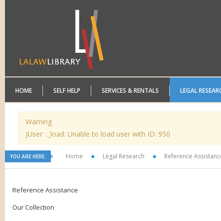
HOME
SELF HELP
SERVICES & RENTALS
LEGAL RESEAR
Warning
JUser: :_load: Unable to load user with ID: 950
Home
Legal Research
Reference Assistanc
YOU ARE HERE:
Reference Assistance
Our Collection