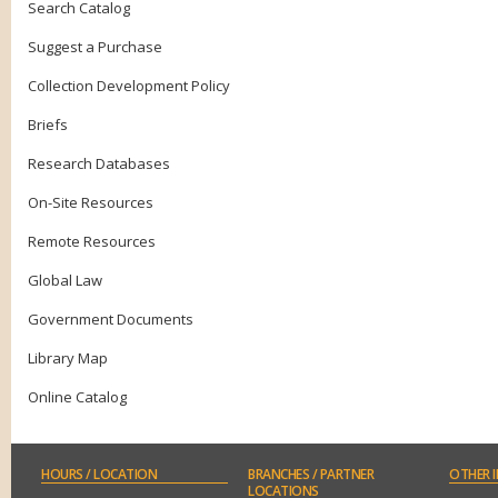
Search Catalog
Suggest a Purchase
Collection Development Policy
Briefs
Research Databases
On-Site Resources
Remote Resources
Global Law
Government Documents
Library Map
Online Catalog
HOURS
/ LOCATION
BRANCHES
/ PARTNER
OTHER
I
LOCATIONS