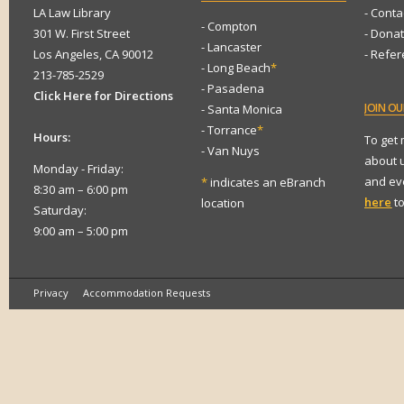
LA Law Library
- Conta
- Compton
301 W. First Street
- Dona
- Lancaster
Los Angeles, CA 90012
- Refe
- Long Beach
*
213-785-2529
- Pasadena
Click Here for Directions
JOIN
OUR
- Santa Monica
- Torrance
*
Hours:
To get
- Van Nuys
about 
Monday - Friday:
and eve
*
indicates an eBranch
8:30 am – 6:00 pm
here
to
location
Saturday:
9:00 am – 5:00 pm
Privacy
Accommodation Requests