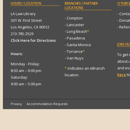
HOURS
/ LOCATION
BRANCHES
/ PARTNER
OTHER
I
LOCATIONS
LA Law Library
- Conta
- Compton
301 W. First Street
- Dona
- Lancaster
Los Angeles, CA 90012
- Refe
- Long Beach
*
213-785-2529
- Pasadena
Click Here for Directions
JOIN
OUR
- Santa Monica
- Torrance
*
Hours:
To get
- Van Nuys
about 
Monday - Friday:
and eve
*
indicates an eBranch
8:30 am – 6:00 pm
here
to
location
Saturday:
9:00 am – 5:00 pm
Privacy
Accommodation Requests