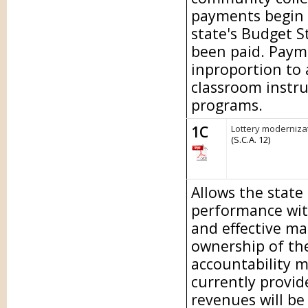
payments begin 
state's Budget S
been paid. Paymen
inproportion to
classroom instru
programs.
1C
Lottery modernizat
(S.C.A. 12)
Allows the state
performance wit
and effective m
ownership of the
accountability m
currently provid
revenues will be