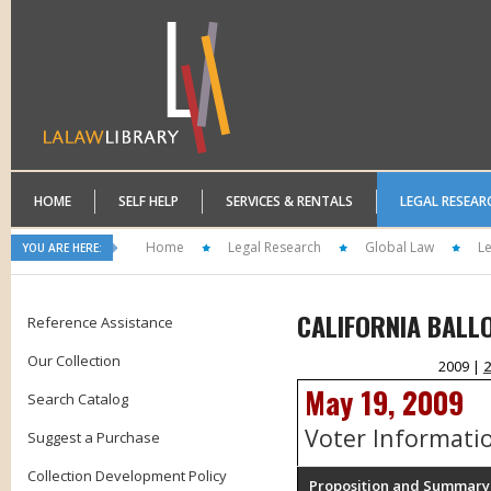
HOME
SELF HELP
SERVICES & RENTALS
LEGAL RESEAR
Home
Legal Research
Global Law
L
YOU ARE HERE:
CALIFORNIA BALL
Reference Assistance
Our Collection
2009 |
2
May 19, 2009
Search Catalog
Voter Informati
Suggest a Purchase
Collection Development Policy
Proposition and Summary