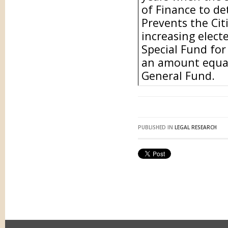
of Finance to de
Prevents the Ci
increasing electe
Special Fund for
an amount equal
General Fund.
PUBLISHED IN
LEGAL RESEARCH