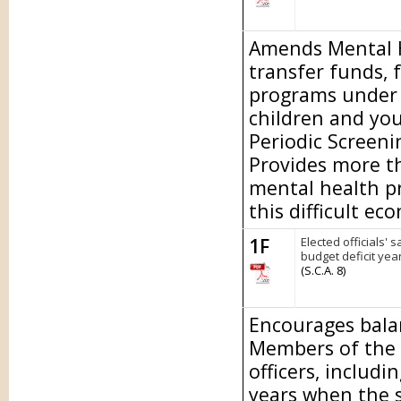
Amends Mental He
transfer funds, 
programs under t
children and yo
Periodic Screen
Provides more th
mental health p
this difficult ec
1F
Elected officials' 
budget deficit year
(S.C.A. 8)
Encourages bala
Members of the L
officers, includi
years when the st