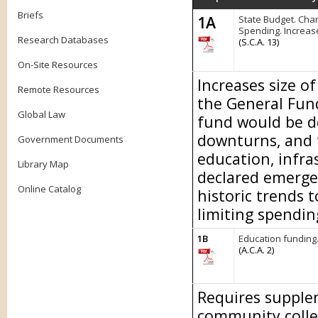
Briefs
1A
State Budget. Chan
Spending. Increas
Research Databases
(S.C.A. 13)
On-Site Resources
Increases size o
Remote Resources
the General Fund
Global Law
fund would be d
downturns, and 
Government Documents
education, infra
Library Map
declared emerge
Online Catalog
historic trends 
limiting spendin
1B
Education funding
(A.C.A. 2)
Requires supplem
community colle