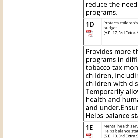
reduce the need 
programs.
1D
Protects children'
budget.
(A.B. 17, 3rd Extra.
Provides more th
programs in diff
tobacco tax mon
children, includi
children with dis
Temporarily allo
health and human
and under.Ensure
Helps balance st
1E
Mental health serv
Helps balance sta
(S.B. 10, 3rd Extra.