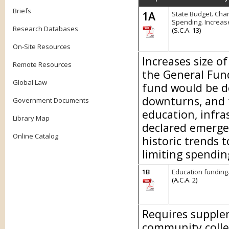
Briefs
1A
State Budget. Chan
Spending. Increas
Research Databases
(S.C.A. 13)
On-Site Resources
Increases size o
Remote Resources
the General Fund
Global Law
fund would be d
downturns, and 
Government Documents
education, infra
Library Map
declared emerge
Online Catalog
historic trends 
limiting spendin
1B
Education funding
(A.C.A. 2)
Requires supplem
community colle