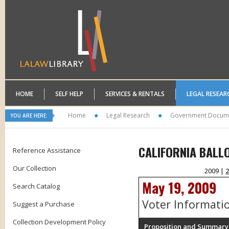
HOME
SELF HELP
SERVICES & RENTALS
LEGAL RESEAR
Home
Legal Research
Government Docum
YOU ARE HERE:
CALIFORNIA BALL
Reference Assistance
Our Collection
2009 |
2
May 19, 2009
Search Catalog
Voter Informati
Suggest a Purchase
Collection Development Policy
Proposition and Summary