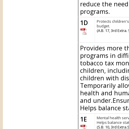
reduce the need 
programs.
1D
Protects children'
budget.
(A.B. 17, 3rd Extra.
Provides more th
programs in diff
tobacco tax mon
children, includi
children with dis
Temporarily allo
health and human
and under.Ensure
Helps balance st
1E
Mental health serv
Helps balance sta
(S.B. 10, 3rd Extra.