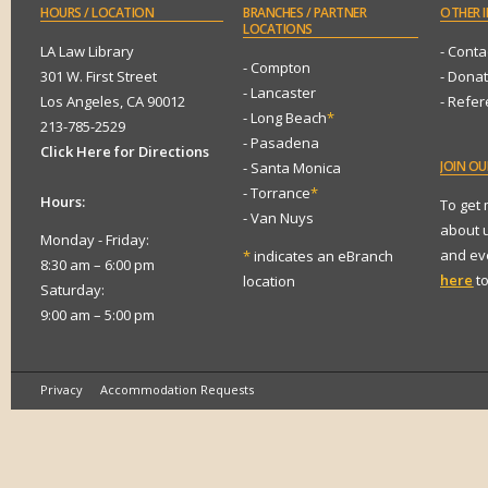
HOURS
/ LOCATION
BRANCHES
/ PARTNER
OTHER
I
LOCATIONS
LA Law Library
- Conta
- Compton
301 W. First Street
- Dona
- Lancaster
Los Angeles, CA 90012
- Refe
- Long Beach
*
213-785-2529
- Pasadena
Click Here for Directions
JOIN
OUR
- Santa Monica
- Torrance
*
Hours:
To get
- Van Nuys
about 
Monday - Friday:
and eve
*
indicates an eBranch
8:30 am – 6:00 pm
here
to
location
Saturday:
9:00 am – 5:00 pm
Privacy
Accommodation Requests