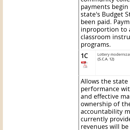
payments begin 
state's Budget S
been paid. Paymen
inproportion to
classroom instru
programs.
1C
Lottery modernizat
(S.C.A. 12)
Allows the state
performance wit
and effective m
ownership of the
accountability m
currently provid
revenues will be