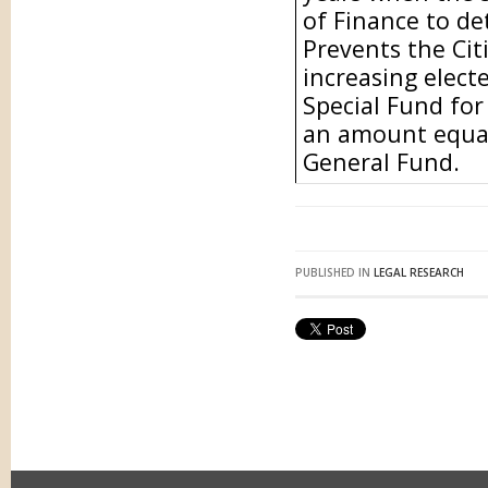
of Finance to de
Prevents the Ci
increasing electe
Special Fund for
an amount equal
General Fund.
PUBLISHED IN
LEGAL RESEARCH