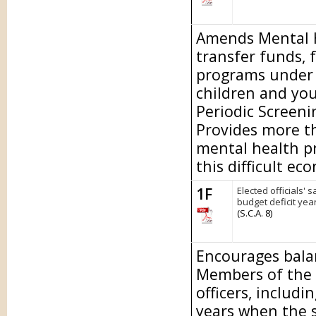
Amends Mental He
transfer funds, 
programs under t
children and yo
Periodic Screen
Provides more th
mental health p
this difficult ec
1F
Elected officials' 
budget deficit year
(S.C.A. 8)
Encourages bala
Members of the L
officers, includi
years when the st