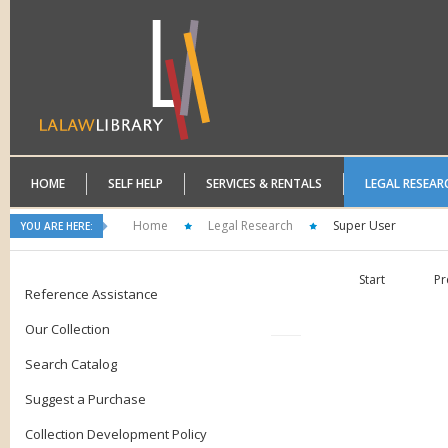
HOME
SELF HELP
SERVICES & RENTALS
LEGAL RESEAR
Home
Legal Research
Super User
YOU ARE HERE:
Start
Pr
Reference Assistance
Our Collection
Search Catalog
Suggest a Purchase
Collection Development Policy