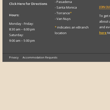
- Pasadena
Click Here for Directions
JOIN
OUR
- Santa Monica
- Torrance
*
Hours:
To get
- Van Nuys
about 
Monday - Friday:
and eve
*
indicates an eBranch
8:30 am – 6:00 pm
here
to
location
Saturday:
9:00 am – 5:00 pm
Privacy
Accommodation Requests