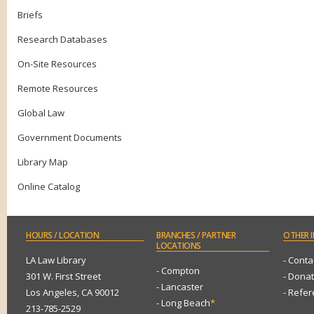
Briefs
Research Databases
On-Site Resources
Remote Resources
Global Law
Government Documents
Library Map
Online Catalog
HOURS
/ LOCATION
BRANCHES
/ PARTNER
OTHER
I
LOCATIONS
LA Law Library
- Conta
- Compton
301 W. First Street
- Dona
- Lancaster
Los Angeles, CA 90012
- Refe
- Long Beach
*
213-785-2529