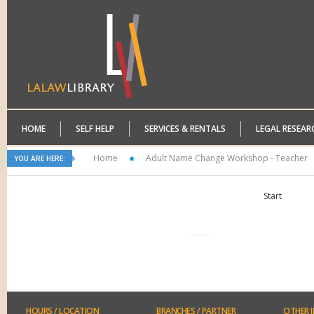
HOME
SELF HELP
SERVICES & RENTALS
LEGAL RESEAR
Home
Adult Name Change Workshop - Teacher
YOU ARE HERE:
Start
HOURS
/ LOCATION
BRANCHES
/ PARTNER
OTHER
I