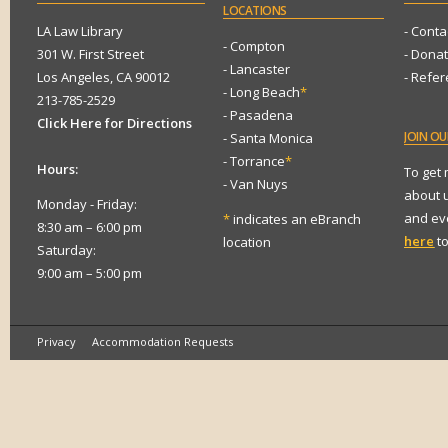
LOCATIONS
LA Law Library
- Conta
- Compton
301 W. First Street
- Dona
- Lancaster
Los Angeles, CA 90012
- Refe
- Long Beach
*
213-785-2529
- Pasadena
Click Here for Directions
JOIN
OUR
- Santa Monica
- Torrance
*
Hours:
To get
- Van Nuys
about 
Monday - Friday:
and eve
*
indicates an eBranch
8:30 am – 6:00 pm
here
to
location
Saturday:
9:00 am – 5:00 pm
Privacy
Accommodation Requests