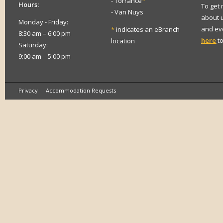
- Torrance
*
Hours:
To get
- Van Nuys
about 
Monday - Friday:
and eve
*
indicates an eBranch
8:30 am – 6:00 pm
here
to
location
Saturday:
9:00 am – 5:00 pm
Privacy
Accommodation Requests