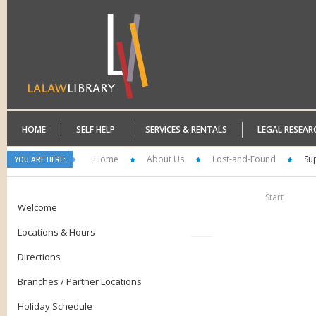
HOME
SELF HELP
SERVICES & RENTALS
LEGAL RESEAR
Home
About Us
Lost-and-Found
Su
YOU ARE HERE:
Start
Welcome
Locations & Hours
Directions
Branches / Partner Locations
Holiday Schedule