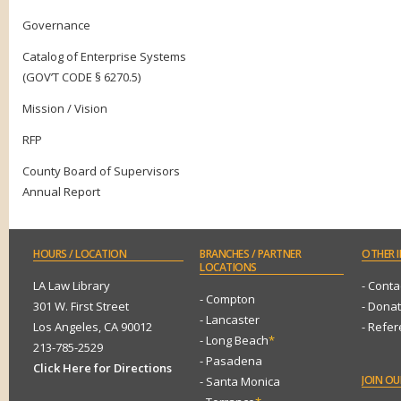
Governance
Catalog of Enterprise Systems
(GOV’T CODE § 6270.5)
Mission / Vision
RFP
County Board of Supervisors
Annual Report
HOURS
/ LOCATION
BRANCHES
/ PARTNER
OTHER
I
LOCATIONS
LA Law Library
- Conta
- Compton
301 W. First Street
- Dona
- Lancaster
Los Angeles, CA 90012
- Refe
- Long Beach
*
213-785-2529
- Pasadena
Click Here for Directions
JOIN
OUR
- Santa Monica