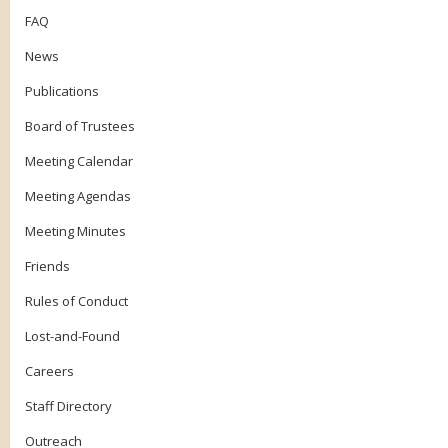
FAQ
News
Publications
Board of Trustees
Meeting Calendar
Meeting Agendas
Meeting Minutes
Friends
Rules of Conduct
Lost-and-Found
Careers
Staff Directory
Outreach