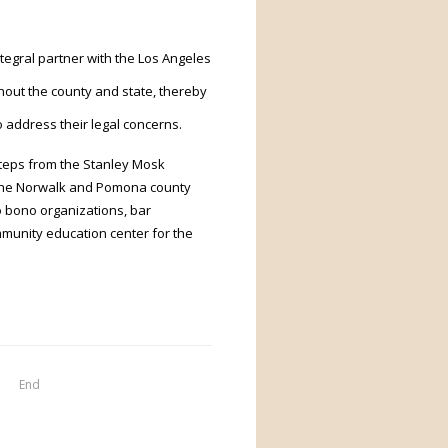
ntegral partner with the Los Angeles
out the county and state, thereby
o address their legal concerns.
steps from the Stanley Mosk
n the Norwalk and Pomona county
o bono organizations, bar
mmunity education center for the
End