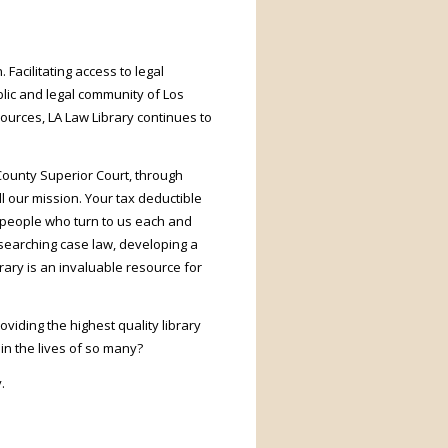
 Facilitating access to legal
lic and legal community of Los
ources, LA Law Library continues to
County Superior Court, through
ll our mission. Your tax deductible
of people who turn to us each and
 searching case law, developing a
rary is an invaluable resource for
viding the highest quality library
in the lives of so many?
.