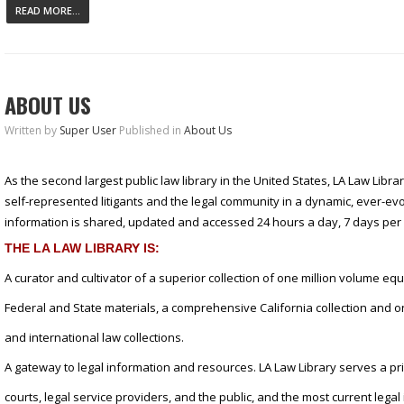
READ MORE...
ABOUT US
Written by
Super User
Published in
About Us
As the second largest public law library in the United States, LA Law Libra
self-represented litigants and the legal community in a dynamic, ever-e
information is shared, updated and accessed 24 hours a day, 7 days per
THE LA LAW LIBRARY IS:
A curator and cultivator of a superior collection of one million volume equ
Federal and State materials, a comprehensive California collection and on
and international law collections.
A gateway to legal information and resources. LA Law Library serves a p
courts, legal service providers, and the public, and the most current lega