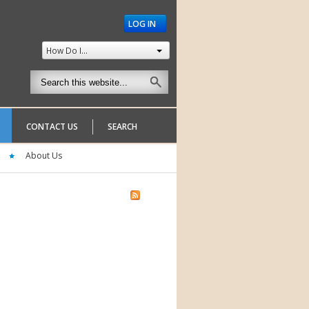
LOG IN
How Do I...
CONTACT US
SEARCH
About Us