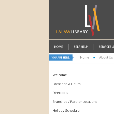
HOME
SELF HELP
SERVICES 
Home
About Us
YOU ARE HERE:
Welcome
Locations & Hours
Directions
Branches / Partner Locations
Holiday Schedule