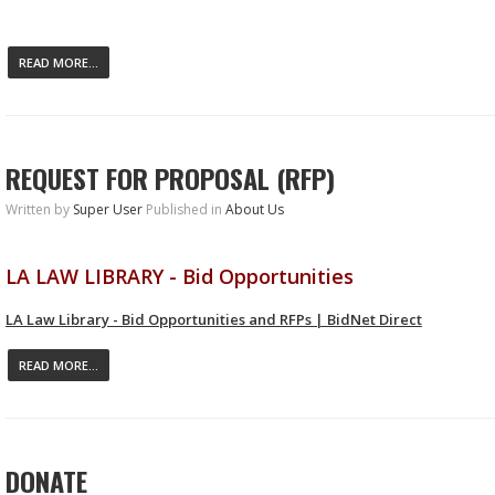
READ MORE...
REQUEST FOR PROPOSAL (RFP)
Written by
Super User
Published in
About Us
LA LAW LIBRARY - Bid Opportunities
LA Law Library - Bid Opportunities and RFPs | BidNet Direct
READ MORE...
DONATE