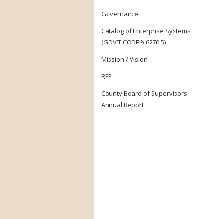
Governance
Catalog of Enterprise Systems
(GOV’T CODE § 6270.5)
Mission / Vision
RFP
County Board of Supervisors
Annual Report