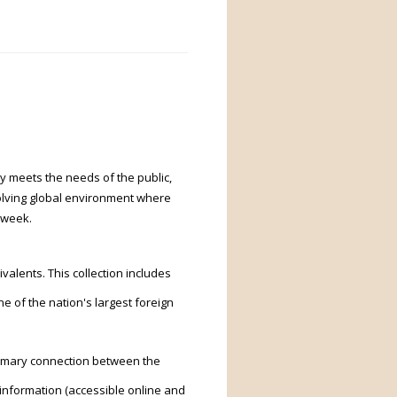
ry meets the needs of the public,
volving global environment where
 week.
ivalents. This collection includes
e of the nation's largest foreign
rimary connection between the
l information (accessible online and