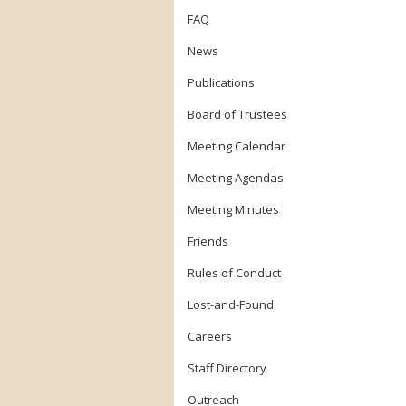
FAQ
News
Publications
Board of Trustees
Meeting Calendar
Meeting Agendas
Meeting Minutes
Friends
Rules of Conduct
Lost-and-Found
Careers
Staff Directory
Outreach