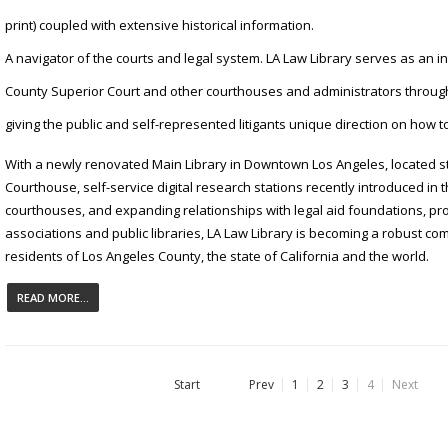
print) coupled with extensive historical information.
A navigator of the courts and legal system. LA Law Library serves as an i
County Superior Court and other courthouses and administrators through
giving the public and self-represented litigants unique direction on how t
With a newly renovated Main Library in Downtown Los Angeles, located 
Courthouse, self-service digital research stations recently introduced i
courthouses, and expanding relationships with legal aid foundations, pr
associations and public libraries, LA Law Library is becoming a robust co
residents of Los Angeles County, the state of California and the world.
READ MORE...
Start
Prev
1
2
3
4
Next