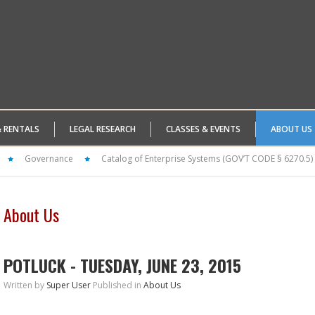
& RENTALS
LEGAL RESEARCH
CLASSES & EVENTS
ABOUT US
Governance
Catalog of Enterprise Systems (GOV’T CODE § 6270.5)
About Us
POTLUCK - TUESDAY, JUNE 23, 2015
Written by
Super User
Published in
About Us