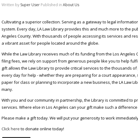
Written by
Super User
Published in
About Us
Cultivating a superior collection. Serving as a gateway to legal information.
system. Every day, LA Law Library provides this and much more to the pub
Angeles County. With thousands of people accessing its services and res
a vibrant asset for people located around the globe.
While the Law Library receives much of its funding from the Los Angeles 
filing fees, we rely on support from generous people like you to help fulfi
gift allows the Law Library to provide critical services to the thousands 
every day for help - whether they are preparing for a court appearance,
paper for class or planning to incorporate a new business, the LA Law Lib
many.
With you and our community in partnership, the Library is committed to pro
services. Where else in Los Angeles can your gift make such a difference 
Please make a gift today. We will put your generosity to work immediately
Click here
to donate online today!