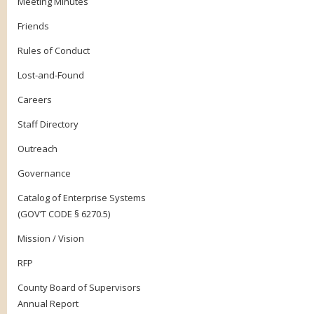
Meeting Minutes
Friends
Rules of Conduct
Lost-and-Found
Careers
Staff Directory
Outreach
Governance
Catalog of Enterprise Systems
(GOV’T CODE § 6270.5)
Mission / Vision
RFP
County Board of Supervisors
Annual Report