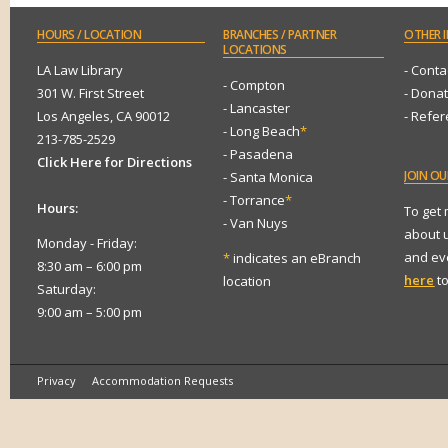
HOURS
/ LOCATION
BRANCHES
/ PARTNER
OTHER
I
LOCATIONS
LA Law Library
- Conta
- Compton
301 W. First Street
- Dona
- Lancaster
Los Angeles, CA 90012
- Refe
- Long Beach
*
213-785-2529
- Pasadena
Click Here for Directions
JOIN
OUR
- Santa Monica
- Torrance
*
Hours:
To get
- Van Nuys
about 
Monday - Friday:
and eve
*
indicates an eBranch
8:30 am – 6:00 pm
here
to
location
Saturday:
9:00 am – 5:00 pm
Privacy
Accommodation Requests