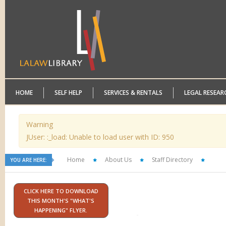
HOME
SELF HELP
SERVICES & RENTALS
LEGAL RESEAR
Warning
JUser: :_load: Unable to load user with ID: 950
Home
About Us
Staff Directory
YOU ARE HERE:
CLICK HERE TO DOWNLOAD
THIS MONTH'S "WHAT'S
HAPPENING" FLYER.