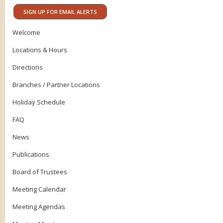
SIGN UP FOR EMAIL ALERTS
Welcome
Locations & Hours
Directions
Branches / Partner Locations
Holiday Schedule
FAQ
News
Publications
Board of Trustees
Meeting Calendar
Meeting Agendas