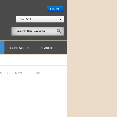
LOG IN
How Do I...
CONTACT US
SEARCH
15
16
Next
End