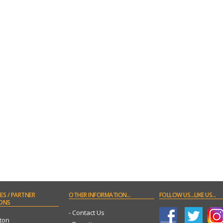
ES
/ PARTNER
OTHER
INFORMATION...
FOLLOW
US...LIKE US...
ONS
- Contact Us
ton