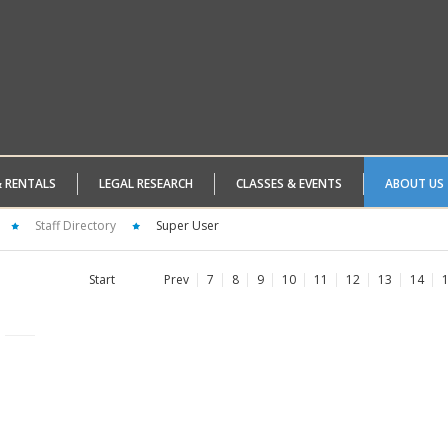
& RENTALS
LEGAL RESEARCH
CLASSES & EVENTS
ABOUT US
Staff Directory
Super User
Start
Prev
7
8
9
10
11
12
13
14