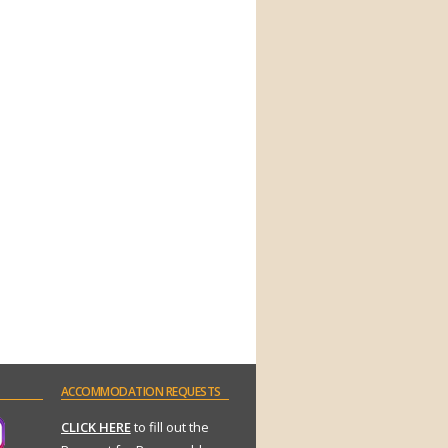
ACCOMMODATION
REQUESTS
CLICK HERE
to fill out the