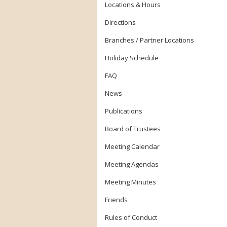
Locations & Hours
Directions
Branches / Partner Locations
Holiday Schedule
FAQ
News
Publications
Board of Trustees
Meeting Calendar
Meeting Agendas
Meeting Minutes
Friends
Rules of Conduct