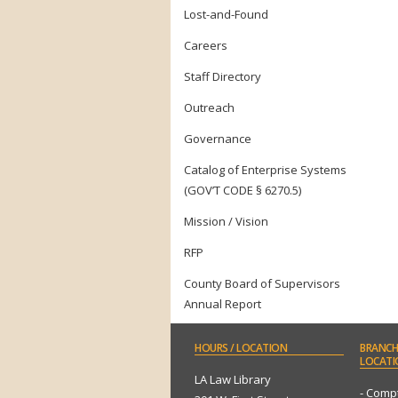
Lost-and-Found
Careers
Staff Directory
Outreach
Governance
Catalog of Enterprise Systems
(GOV’T CODE § 6270.5)
Mission / Vision
RFP
County Board of Supervisors
Annual Report
HOURS
/ LOCATION
BRANCH
LOCATI
LA Law Library
- Comp