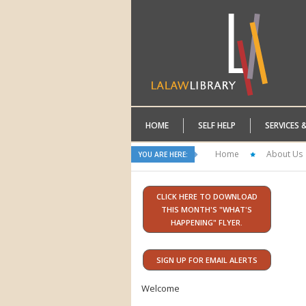
HOME
SELF HELP
SERVICES 
Home
About Us
YOU ARE HERE:
CLICK HERE TO DOWNLOAD
THIS MONTH'S "WHAT'S
HAPPENING" FLYER.
SIGN UP FOR EMAIL ALERTS
Welcome