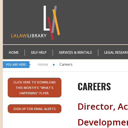
HOME
SELF HELP
SERVICES & RENTALS
LEGAL RESEAR
Home
Careers
YOU ARE HERE:
CAREERS
CLICK HERE TO DOWNLOAD
THIS MONTH'S "WHAT'S
HAPPENING" FLYER.
Director, Ac
SIGN UP FOR EMAIL ALERTS
Development