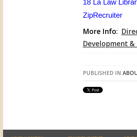
18 La Law Libra
ZipRecruiter
More Info:
Dire
Development & D
PUBLISHED IN
ABOU