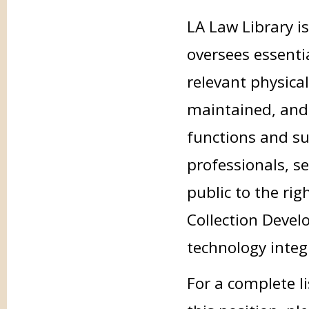
LA Law Library i
oversees essenti
relevant physical
maintained, and
functions and su
professionals, se
public to the ri
Collection Devel
technology integ
For a complete li