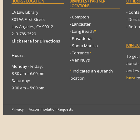
HOURS
/ LOCATION
BRANCHES
/ PARTNER
OTHER
I
LOCATIONS
LA Law Library
- Conta
- Compton
301 W. First Street
- Dona
- Lancaster
Los Angeles, CA 90012
- Refe
- Long Beach
*
213-785-2529
- Pasadena
Click Here for Directions
JOIN
OUR
- Santa Monica
- Torrance
*
Hours:
To get
- Van Nuys
about 
Monday - Friday:
and eve
*
indicates an eBranch
8:30 am – 6:00 pm
here
to
location
Saturday:
9:00 am – 5:00 pm
Privacy
Accommodation Requests