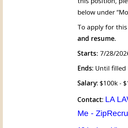
this position, pl
below under “Mo
To apply for thi
and resume.
Starts
: 7/28/202
Ends:
Until filled
Salary:
$100k - $
LA LA
Contact:
Me - ZipRecru