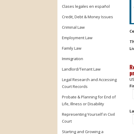
Clases legales en español
Credit, Debt & Money Issues
Criminal Law
Ce
Employment Law
Th
Family Law
Li
Immigration
R
Landlord/Tenant Law
p
US
Legal Research and Accessing
Fi
Court Records
Probate & Planning for End of
Life, Illness or Disability
La
Representing Yourself in Civil
Court
Starting and Growing a