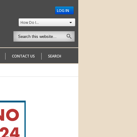
LOG IN
How Do I...
CONTACT US
SEARCH