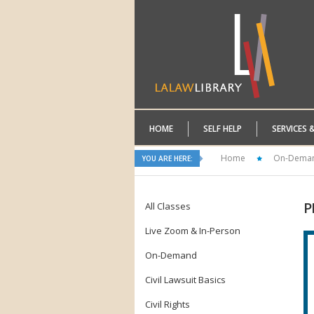
HOME
SELF HELP
SERVICES 
Home
On-Dema
YOU ARE HERE:
P
All Classes
Live Zoom & In-Person
On-Demand
Civil Lawsuit Basics
Civil Rights