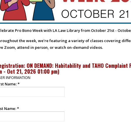
lebrate Pro Bono Week with LA Law Library from October 21st - Octobe
roughout the week, we’re featuring a variety of classes covering differe
ve Zoom, attend in person, or watch on-demand videos.
egistration: ON DEMAND: Habitability and TAHO Complaint 
m - Oct 21, 2026 01:00 pm
)
ER INFORMATION
rst Name:
*
st Name:
*