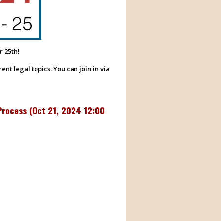
r 25th!
nt legal topics. You can join in via
Process (
Oct 21, 2024 12:00