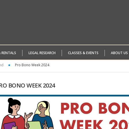
& RENTALS
LEGAL RESEARCH
CLASSES & EVENTS
ABOUT US
nd
Pro Bono Week 2024
RO
BONO WEEK 2024