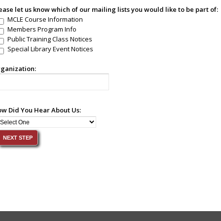
ease let us know which of our mailing lists you would like to be part of:
MCLE Course Information
Members Program Info
Public Training Class Notices
Special Library Event Notices
ganization:
w Did You Hear About Us: