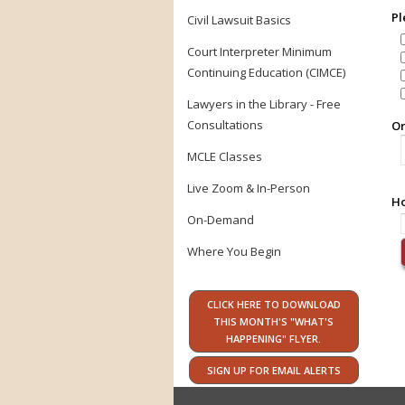
Pl
Civil Lawsuit Basics
Court Interpreter Minimum
Continuing Education (CIMCE)
Lawyers in the Library - Free
Consultations
Or
MCLE Classes
Live Zoom & In-Person
Ho
On-Demand
Where You Begin
CLICK HERE TO DOWNLOAD
THIS MONTH'S "WHAT'S
HAPPENING" FLYER.
SIGN UP FOR EMAIL ALERTS