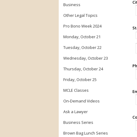
Ci
Business
Other Legal Topics
Pro Bono Week 2024
St
Monday, October 21
Tuesday, October 22
Wednesday, October 23
Ph
Thursday, October 24
Friday, October 25
MCLE Classes
Em
On-Demand Videos
Ask a Lawyer
Co
Business Series
Brown Bag Lunch Series