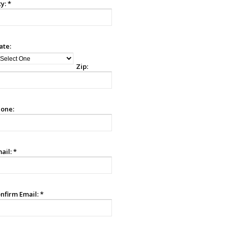
ty:
*
ate:
Zip:
one:
ail:
*
nfirm Email:
*