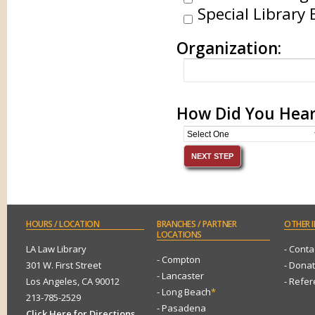
Special Library 
Organization:
How Did You Hear
HOURS
/ LOCATION
BRANCHES
/ PARTNER
OTHER
I
LOCATIONS
LA Law Library
- Conta
- Compton
301 W. First Street
- Dona
- Lancaster
Los Angeles, CA 90012
- Refe
- Long Beach
*
213-785-2529
- Pasadena
Click Here for Directions