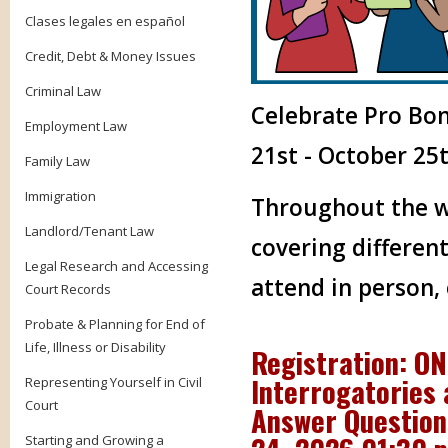
Clases legales en español
Credit, Debt & Money Issues
Criminal Law
Celebrate Pro Bo
Employment Law
21st - October 25t
Family Law
Immigration
Throughout the we
Landlord/Tenant Law
covering different
Legal Research and Accessing
attend in person,
Court Records
Probate & Planning for End of
Life, Illness or Disability
Registration: ON
Interrogatories 
Representing Yourself in Civil
Court
Answer Questions
Starting and Growing a