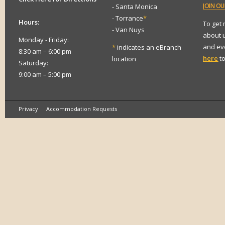
JOIN
OUR
- Santa Monica
- Torrance
*
Hours:
To get
- Van Nuys
about 
Monday - Friday:
and eve
*
indicates an eBranch
8:30 am – 6:00 pm
here
to
location
Saturday:
9:00 am – 5:00 pm
Privacy
Accommodation Requests