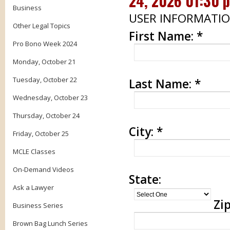
24, 2026 01:30 
Business
USER INFORMATI
Other Legal Topics
First Name:
*
Pro Bono Week 2024
Monday, October 21
Tuesday, October 22
Last Name:
*
Wednesday, October 23
Thursday, October 24
City:
*
Friday, October 25
MCLE Classes
On-Demand Videos
State:
Ask a Lawyer
Zip
Business Series
Brown Bag Lunch Series