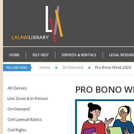
HOME
SELF HELP
SERVICES & RENTALS
LEGAL RESEAR
Home
On-Demand
Pro Bono Week 2024
YOU ARE HERE:
PRO
BONO WE
All Classes
Live Zoom & In-Person
On-Demand
Civil Lawsuit Basics
Civil Rights