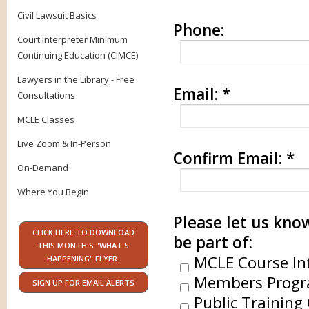
Civil Lawsuit Basics
Phone:
Court Interpreter Minimum
Continuing Education (CIMCE)
Lawyers in the Library - Free
Email:
*
Consultations
MCLE Classes
Live Zoom & In-Person
Confirm Email:
*
On-Demand
Where You Begin
Please let us know
CLICK HERE TO DOWNLOAD
be part of:
THIS MONTH'S "WHAT'S
MCLE Course In
HAPPENING" FLYER.
Members Progr
SIGN UP FOR EMAIL ALERTS
Public Training 