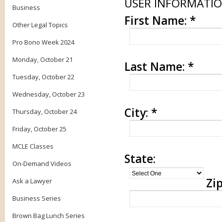
USER INFORMATI
Business
First Name:
*
Other Legal Topics
Pro Bono Week 2024
Monday, October 21
Last Name:
*
Tuesday, October 22
Wednesday, October 23
City:
*
Thursday, October 24
Friday, October 25
MCLE Classes
State:
On-Demand Videos
Zip
Ask a Lawyer
Business Series
Brown Bag Lunch Series