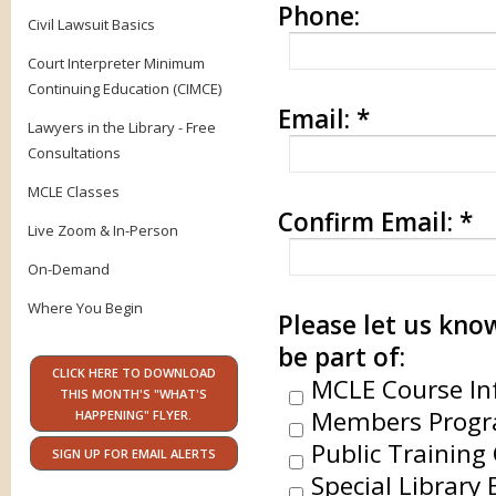
Phone:
Civil Lawsuit Basics
Court Interpreter Minimum
Continuing Education (CIMCE)
Email:
*
Lawyers in the Library - Free
Consultations
MCLE Classes
Confirm Email:
*
Live Zoom & In-Person
On-Demand
Where You Begin
Please let us know
be part of:
CLICK HERE TO DOWNLOAD
MCLE Course In
THIS MONTH'S "WHAT'S
Members Progr
HAPPENING" FLYER.
Public Training 
SIGN UP FOR EMAIL ALERTS
Special Library 