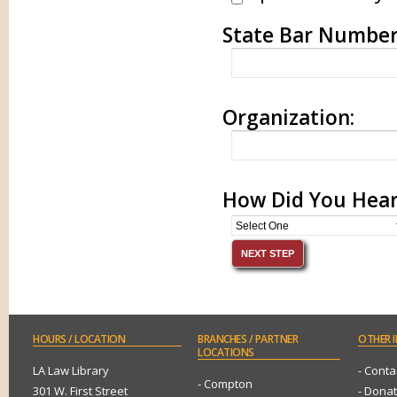
State Bar Numbe
Organization:
How Did You Hear
HOURS
/ LOCATION
BRANCHES
/ PARTNER
OTHER
I
LOCATIONS
LA Law Library
- Conta
- Compton
301 W. First Street
- Dona