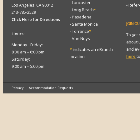
- Lancaster
Los Angeles, CA 90012
- Refe
- Long Beach
*
213-785-2529
- Pasadena
Click Here for Directions
JOIN
OUR
- Santa Monica
- Torrance
*
Hours:
To get
- Van Nuys
about 
Monday - Friday:
and eve
*
indicates an eBranch
8:30 am – 6:00 pm
here
to
location
Saturday:
9:00 am – 5:00 pm
Privacy
Accommodation Requests