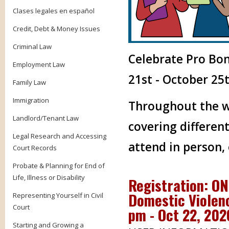
Clases legales en español
Credit, Debt & Money Issues
Criminal Law
Celebrate Pro Bo
Employment Law
21st - October 25t
Family Law
Immigration
Throughout the we
Landlord/Tenant Law
covering different
Legal Research and Accessing
attend in person,
Court Records
Probate & Planning for End of
Life, Illness or Disability
Registration: O
Domestic Violenc
Representing Yourself in Civil
Court
pm - Oct 22, 20
Starting and Growing a