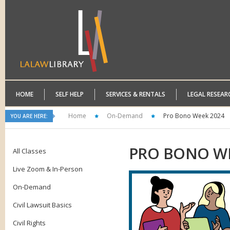
HOME
SELF HELP
SERVICES & RENTALS
LEGAL RESEAR
Home
On-Demand
Pro Bono Week 2024
YOU ARE HERE:
PRO
BONO WE
All Classes
Live Zoom & In-Person
On-Demand
Civil Lawsuit Basics
Civil Rights