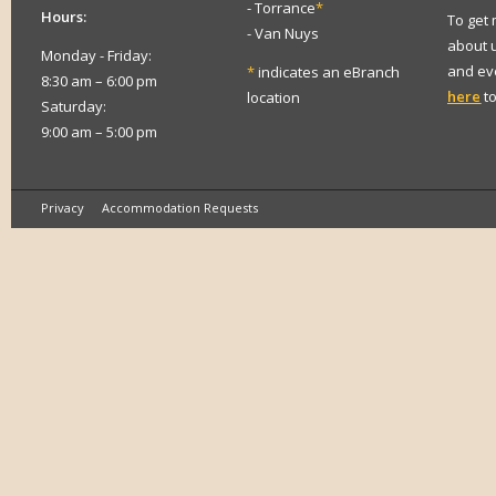
- Torrance
*
Hours:
To get
- Van Nuys
about 
Monday - Friday:
and eve
*
indicates an eBranch
8:30 am – 6:00 pm
here
to
location
Saturday:
9:00 am – 5:00 pm
Privacy
Accommodation Requests