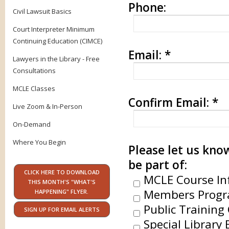
Phone:
Civil Lawsuit Basics
Court Interpreter Minimum
Continuing Education (CIMCE)
Email:
*
Lawyers in the Library - Free
Consultations
MCLE Classes
Confirm Email:
*
Live Zoom & In-Person
On-Demand
Where You Begin
Please let us know
be part of:
CLICK HERE TO DOWNLOAD
MCLE Course In
THIS MONTH'S "WHAT'S
Members Progr
HAPPENING" FLYER.
Public Training 
SIGN UP FOR EMAIL ALERTS
Special Library 