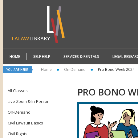
HOME
SELF HELP
SERVICES & RENTALS
LEGAL RESEAR
Home
On-Demand
Pro Bono Week 2024
YOU ARE HERE:
PRO
BONO WE
All Classes
Live Zoom & In-Person
On-Demand
Civil Lawsuit Basics
Civil Rights