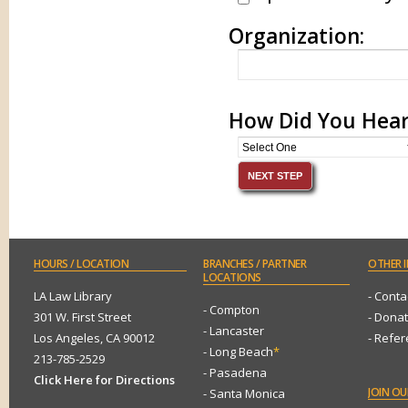
Organization:
How Did You Hear
HOURS
/ LOCATION
BRANCHES
/ PARTNER
OTHER
I
LOCATIONS
LA Law Library
- Conta
- Compton
301 W. First Street
- Dona
- Lancaster
Los Angeles, CA 90012
- Refe
- Long Beach
*
213-785-2529
- Pasadena
Click Here for Directions
JOIN
OUR
- Santa Monica