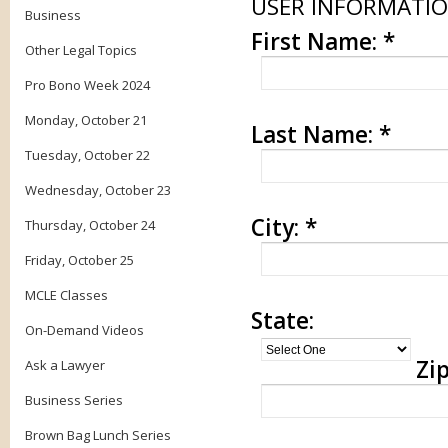
USER INFORMATI
Business
First Name:
*
Other Legal Topics
Pro Bono Week 2024
Monday, October 21
Last Name:
*
Tuesday, October 22
Wednesday, October 23
City:
*
Thursday, October 24
Friday, October 25
MCLE Classes
State:
On-Demand Videos
Zip
Ask a Lawyer
Business Series
Brown Bag Lunch Series