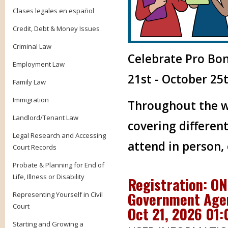
Clases legales en español
Credit, Debt & Money Issues
Criminal Law
Celebrate Pro Bo
Employment Law
21st - October 25t
Family Law
Immigration
Throughout the we
Landlord/Tenant Law
covering different
Legal Research and Accessing
attend in person,
Court Records
Probate & Planning for End of
Life, Illness or Disability
Registration: O
Government Agen
Representing Yourself in Civil
Court
Oct 21, 2026 01
Starting and Growing a