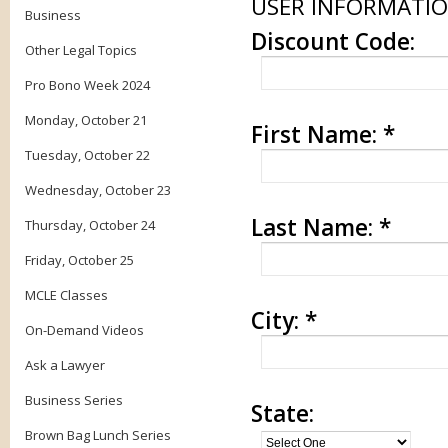
USER INFORMATI
Business
Discount Code:
Other Legal Topics
Pro Bono Week 2024
Monday, October 21
First Name:
*
Tuesday, October 22
Wednesday, October 23
Last Name:
*
Thursday, October 24
Friday, October 25
MCLE Classes
City:
*
On-Demand Videos
Ask a Lawyer
Business Series
State:
Brown Bag Lunch Series