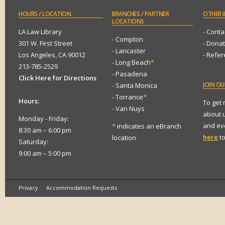
HOURS
/ LOCATION
BRANCHES
/ PARTNER
OTHER
I
LOCATIONS
LA Law Library
- Conta
- Compton
301 W. First Street
- Dona
- Lancaster
Los Angeles, CA 90012
- Refe
- Long Beach
*
213-785-2529
- Pasadena
Click Here for Directions
JOIN
OUR
- Santa Monica
- Torrance
*
Hours:
To get
- Van Nuys
about 
Monday - Friday:
and eve
*
indicates an eBranch
8:30 am – 6:00 pm
here
to
location
Saturday:
9:00 am – 5:00 pm
Privacy
Accommodation Requests