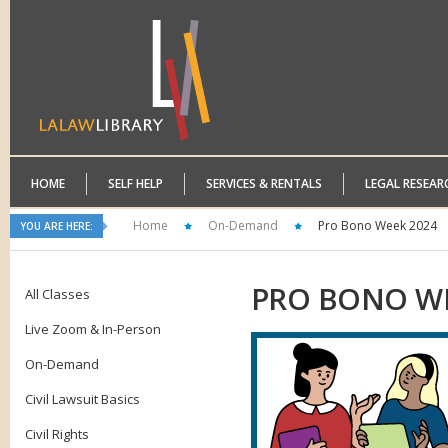
HOME
SELF HELP
SERVICES & RENTALS
LEGAL RESEAR
Home
On-Demand
Pro Bono Week 2024
YOU ARE HERE:
PRO
BONO WE
All Classes
Live Zoom & In-Person
On-Demand
Civil Lawsuit Basics
Civil Rights