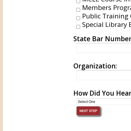
Members Progr
Public Training 
Special Library 
State Bar Number
Organization:
How Did You Hear