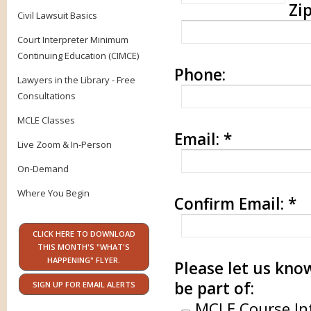
Zip
Civil Lawsuit Basics
Court Interpreter Minimum
Continuing Education (CIMCE)
Phone:
Lawyers in the Library - Free
Consultations
MCLE Classes
Email:
*
Live Zoom & In-Person
On-Demand
Where You Begin
Confirm Email:
*
CLICK HERE TO DOWNLOAD
THIS MONTH'S "WHAT'S
HAPPENING" FLYER.
Please let us know
be part of:
SIGN UP FOR EMAIL ALERTS
MCLE Course In