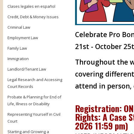
Clases legales en español
Credit, Debt & Money Issues
Criminal Law
Celebrate Pro Bo
Employment Law
21st - October 25t
Family Law
Immigration
Throughout the we
Landlord/Tenant Law
covering different
Legal Research and Accessing
attend in person,
Court Records
Probate & Planning for End of
Life, Illness or Disability
Registration: ON
Rights: A Case S
Representing Yourself in Civil
Court
2026 11:59 pm
)
Starting and Growing a