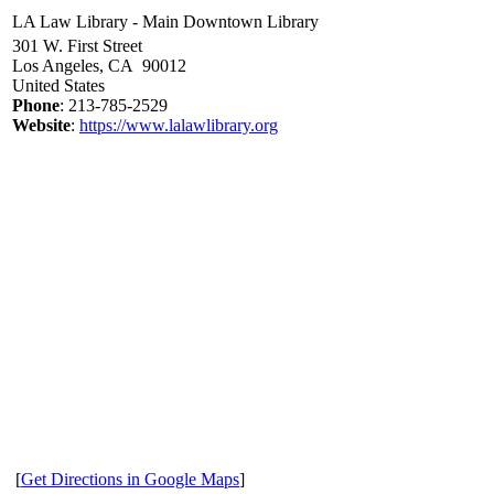
LA Law Library - Main Downtown Library
301 W. First Street
Los Angeles, CA 90012
United States
Phone
: 213-785-2529
Website
:
https://www.lalawlibrary.org
[
Get Directions in Google Maps
]