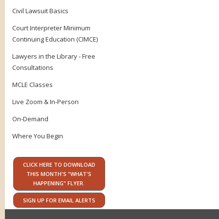
Civil Lawsuit Basics
Court Interpreter Minimum
Continuing Education (CIMCE)
Lawyers in the Library - Free
Consultations
MCLE Classes
Live Zoom & In-Person
On-Demand
Where You Begin
CLICK HERE TO DOWNLOAD
THIS MONTH'S "WHAT'S
HAPPENING" FLYER.
SIGN UP FOR EMAIL ALERTS