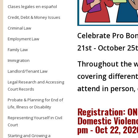
Clases legales en español
Credit, Debt & Money Issues
Criminal Law
Celebrate Pro Bo
Employment Law
21st - October 25t
Family Law
Immigration
Throughout the we
Landlord/Tenant Law
covering different
Legal Research and Accessing
attend in person,
Court Records
Probate & Planning for End of
Life, Illness or Disability
Registration: O
Domestic Violenc
Representing Yourself in Civil
Court
pm - Oct 22, 20
Starting and Growing a