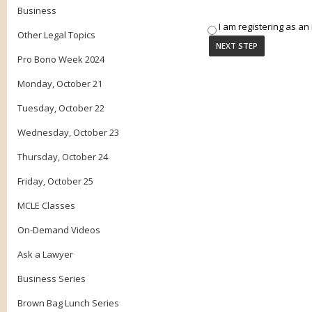
Business
I am registering as an 
Other Legal Topics
Pro Bono Week 2024
Monday, October 21
Tuesday, October 22
Wednesday, October 23
Thursday, October 24
Friday, October 25
MCLE Classes
On-Demand Videos
Ask a Lawyer
Business Series
Brown Bag Lunch Series