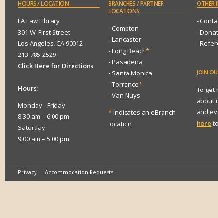
HOURS
/ LOCATION
BRANCHES
/ PARTNER
OTHER
I
LOCATIONS
LA Law Library
- Conta
- Compton
301 W. First Street
- Dona
- Lancaster
Los Angeles, CA 90012
- Refe
- Long Beach
*
213-785-2529
- Pasadena
Click Here for Directions
JOIN
OUR
- Santa Monica
- Torrance
*
Hours:
To get
- Van Nuys
about 
Monday - Friday:
and eve
*
indicates an eBranch
8:30 am – 6:00 pm
here
to
location
Saturday:
9:00 am – 5:00 pm
Privacy
Accommodation Requests