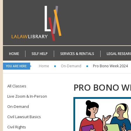
HOME
SELF HELP
SERVICES & RENTALS
LEGAL RESEAR
Home
On-Demand
Pro Bono Week 2024
YOU ARE HERE:
PRO
BONO WE
All Classes
Live Zoom & In-Person
On-Demand
Civil Lawsuit Basics
Civil Rights