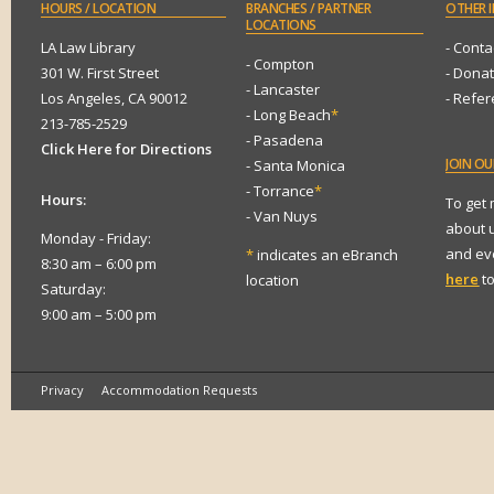
HOURS
/ LOCATION
BRANCHES
/ PARTNER
OTHER
I
LOCATIONS
LA Law Library
- Conta
- Compton
301 W. First Street
- Dona
- Lancaster
Los Angeles, CA 90012
- Refe
- Long Beach
*
213-785-2529
- Pasadena
Click Here for Directions
JOIN
OUR
- Santa Monica
- Torrance
*
Hours:
To get
- Van Nuys
about 
Monday - Friday:
and eve
*
indicates an eBranch
8:30 am – 6:00 pm
here
to
location
Saturday:
9:00 am – 5:00 pm
Privacy
Accommodation Requests