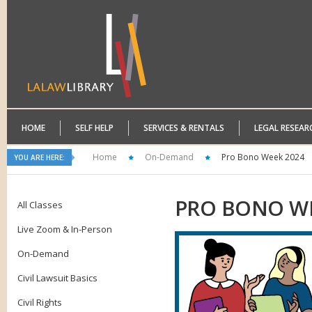
HOME
SELF HELP
SERVICES & RENTALS
LEGAL RESEAR
Home
On-Demand
Pro Bono Week 2024
YOU ARE HERE:
PRO
BONO WE
All Classes
Live Zoom & In-Person
On-Demand
Civil Lawsuit Basics
Civil Rights