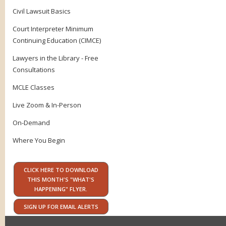
Civil Lawsuit Basics
Court Interpreter Minimum
Continuing Education (CIMCE)
Lawyers in the Library - Free
Consultations
MCLE Classes
Live Zoom & In-Person
On-Demand
Where You Begin
CLICK HERE TO DOWNLOAD
THIS MONTH'S "WHAT'S
HAPPENING" FLYER.
SIGN UP FOR EMAIL ALERTS