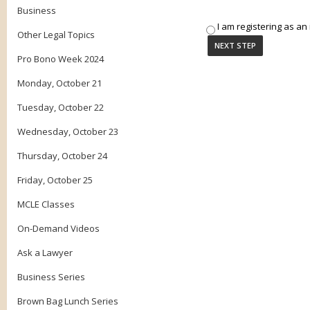
Business
I am registering as an 
Other Legal Topics
Pro Bono Week 2024
Monday, October 21
Tuesday, October 22
Wednesday, October 23
Thursday, October 24
Friday, October 25
MCLE Classes
On-Demand Videos
Ask a Lawyer
Business Series
Brown Bag Lunch Series