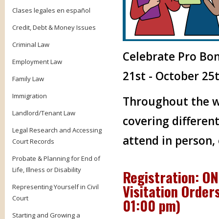
Clases legales en español
Credit, Debt & Money Issues
Criminal Law
Celebrate Pro Bo
Employment Law
21st - October 25t
Family Law
Immigration
Throughout the we
Landlord/Tenant Law
covering different
Legal Research and Accessing
attend in person,
Court Records
Probate & Planning for End of
Life, Illness or Disability
Registration: O
Visitation Orders
Representing Yourself in Civil
Court
01:00 pm
)
Starting and Growing a