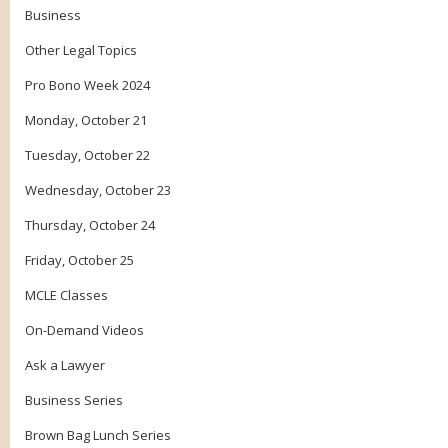
Business
Other Legal Topics
Pro Bono Week 2024
Monday, October 21
Tuesday, October 22
Wednesday, October 23
Thursday, October 24
Friday, October 25
MCLE Classes
On-Demand Videos
Ask a Lawyer
Business Series
Brown Bag Lunch Series