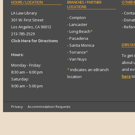
HOURS
/ LOCATION
BRANCHES
/ PARTNER
OTHER
I
LOCATIONS
LA Law Library
- Conta
- Compton
301 W. First Street
- Dona
- Lancaster
Los Angeles, CA 90012
- Refe
- Long Beach
*
213-785-2529
- Pasadena
Click Here for Directions
JOIN
OUR
- Santa Monica
- Torrance
*
Hours:
To get
- Van Nuys
about 
Monday - Friday:
and eve
*
indicates an eBranch
8:30 am – 6:00 pm
here
to
location
Saturday:
9:00 am – 5:00 pm
Privacy
Accommodation Requests