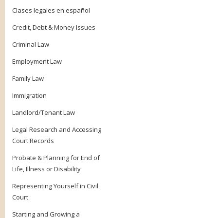
Clases legales en español
Credit, Debt & Money Issues
Criminal Law
Employment Law
Family Law
Immigration
Landlord/Tenant Law
Legal Research and Accessing
Court Records
Probate & Planning for End of
Life, Illness or Disability
Representing Yourself in Civil
Court
Starting and Growing a