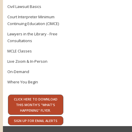
Civil Lawsuit Basics
Court Interpreter Minimum
Continuing Education (CIMCE)
Lawyers in the Library - Free
Consultations
MCLE Classes
Live Zoom & In-Person
On-Demand
Where You Begin
CLICK HERE TO DOWNLOAD
THIS MONTH'S "WHAT'S
HAPPENING" FLYER.
SIGN UP FOR EMAIL ALERTS