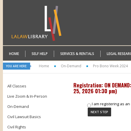
HOME
SELF HELP
SERVICES & RENTALS
LEGAL RESEAR
Home
On-Demand
Pro Bono Week 2024
YOU ARE HERE:
Registration: ON DEMAND: 
All Classes
25, 2026 01:30 pm
)
Live Zoom & In-Person
I am registering as an 
On-Demand
Civil Lawsuit Basics
Civil Rights