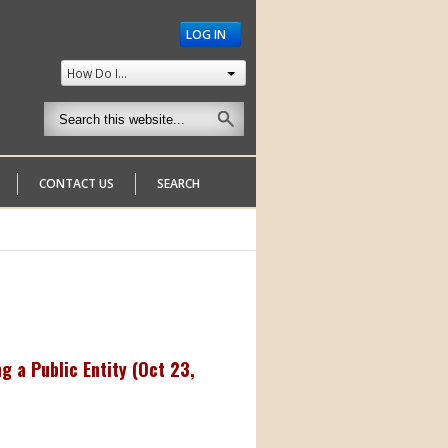
LOG IN
How Do I...
CONTACT US
SEARCH
 a Public Entity (
Oct 23,