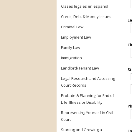
Clases legales en español
Credit, Debt & Money Issues
La
Criminal Law
Employment Law
Ci
Family Law
Immigration
Landlord/Tenant Law
St
Legal Research and Accessing
Court Records
Probate & Planning for End of
Life, Illness or Disability
Ph
Representing Yourself in Civil
Court
Starting and Growing a
Em