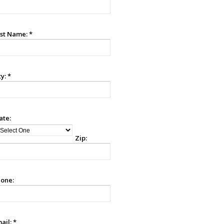
st Name:
*
ty:
*
ate:
Zip:
one:
ail:
*