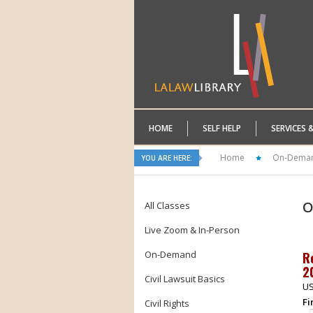
HOME
SELF HELP
SERVICES 
Home
On-Dema
YOU ARE HERE:
O
All Classes
Live Zoom & In-Person
On-Demand
R
2
Civil Lawsuit Basics
US
Fi
Civil Rights