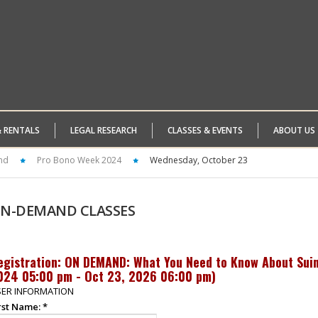
& RENTALS
LEGAL RESEARCH
CLASSES & EVENTS
ABOUT US
nd
Pro Bono Week 2024
Wednesday, October 23
N-DEMAND
CLASSES
egistration: ON DEMAND: What You Need to Know About Suing
024 05:00 pm - Oct 23, 2026 06:00 pm
)
ER INFORMATION
rst Name:
*