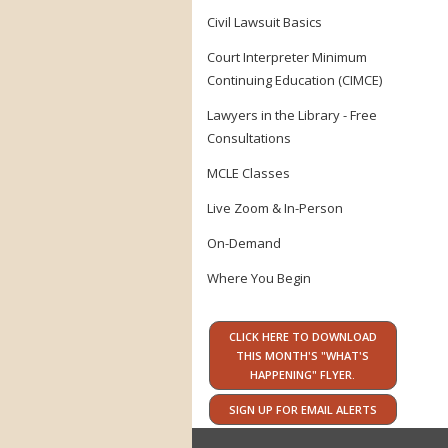
Civil Lawsuit Basics
Court Interpreter Minimum
Continuing Education (CIMCE)
Lawyers in the Library - Free
Consultations
MCLE Classes
Live Zoom & In-Person
On-Demand
Where You Begin
CLICK HERE TO DOWNLOAD
THIS MONTH'S "WHAT'S
HAPPENING" FLYER.
SIGN UP FOR EMAIL ALERTS