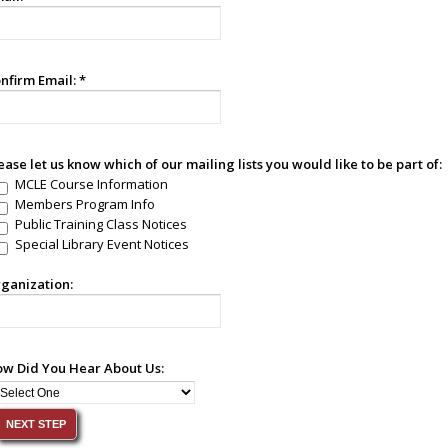
nfirm Email:
*
ease let us know which of our mailing lists you would like to be part of:
MCLE Course Information
Members Program Info
Public Training Class Notices
Special Library Event Notices
ganization:
w Did You Hear About Us: