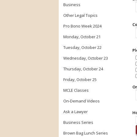
Business
Other Legal Topics
Co
Pro Bono Week 2024
Monday, October 21
Tuesday, October 22
Pl
Wednesday, October 23
Thursday, October 24
Friday, October 25
Or
MCLE Classes
On-Demand Videos
Ask a Lawyer
Ho
Business Series
Brown Bag Lunch Series