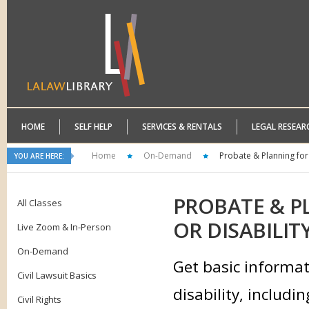
HOME
SELF HELP
SERVICES & RENTALS
LEGAL RESEAR
Home
On-Demand
Probate & Planning for E
YOU ARE HERE:
PROBATE
& PL
All Classes
OR DISABILIT
Live Zoom & In-Person
On-Demand
Get basic informati
Civil Lawsuit Basics
disability, includi
Civil Rights