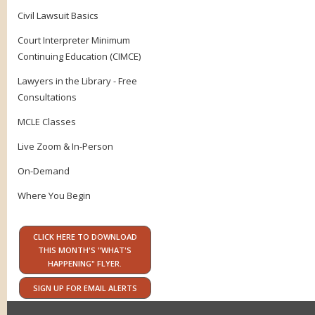
Civil Lawsuit Basics
Court Interpreter Minimum
Continuing Education (CIMCE)
Lawyers in the Library - Free
Consultations
MCLE Classes
Live Zoom & In-Person
On-Demand
Where You Begin
CLICK HERE TO DOWNLOAD
THIS MONTH'S "WHAT'S
HAPPENING" FLYER.
SIGN UP FOR EMAIL ALERTS