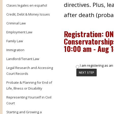
directives. Plus, l
Clases legales en español
after death (proba
Credit, Debt & Money Issues
Criminal Law
Registration: ON
Employment Law
Conservatorships
Family Law
10:00 am - Aug 
Immigration
Landlord/Tenant Law
I am registering as an 
Legal Research and Accessing
Court Records
Probate & Planning for End of
Life, Illness or Disability
Representing Yourself in Civil
Court
Starting and Growing a