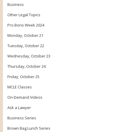
Business
Other Legal Topics
Pro Bono Week 2024
Monday, October 21
Tuesday, October 22
Wednesday, October 23
Thursday, October 24
Friday, October 25
MCLE Classes
On-Demand Videos
Ask a Lawyer
Business Series
Brown Bag Lunch Series