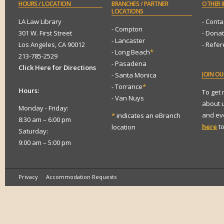
HOURS
/ LOCATION
BRANCHES
/ PARTNER
OTHER
I
LOCATIONS
LA Law Library
- Conta
- Compton
301 W. First Street
- Dona
- Lancaster
Los Angeles, CA 90012
- Refe
- Long Beach
*
213-785-2529
- Pasadena
Click Here for Directions
JOIN
OUR
- Santa Monica
- Torrance
*
Hours:
To get
- Van Nuys
about 
Monday - Friday:
and eve
*
indicates an eBranch
8:30 am – 6:00 pm
here
to
location
Saturday:
9:00 am – 5:00 pm
Privacy
Accommodation Requests