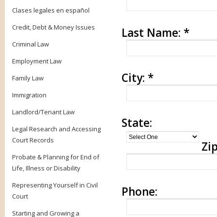
Clases legales en español
Credit, Debt & Money Issues
Last Name:
*
Criminal Law
Employment Law
City:
*
Family Law
Immigration
Landlord/Tenant Law
State:
Legal Research and Accessing
Court Records
Zip
Probate & Planning for End of
Life, Illness or Disability
Representing Yourself in Civil
Phone:
Court
Starting and Growing a