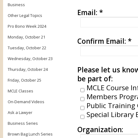
Business
Email:
*
Other Legal Topics
Pro Bono Week 2024
Monday, October 21
Confirm Email:
*
Tuesday, October 22
Wednesday, October 23
Please let us know
Thursday, October 24
be part of:
Friday, October 25
MCLE Course In
MCLE Classes
Members Progr
On-Demand Videos
Public Training 
Ask a Lawyer
Special Library 
Business Series
Organization:
Brown Bag Lunch Series