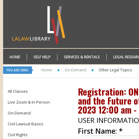
HOME
SELF HELP
SERVICES & RENTALS
LEGAL RESEAR
Home
On-Demand
Other Legal Topics
YOU ARE HERE:
Registration: O
All Classes
and the Future o
Live Zoom & In-Person
2023 12:00 am - 
On-Demand
USER INFORMATI
Civil Lawsuit Basics
First Name:
*
Civil Rights