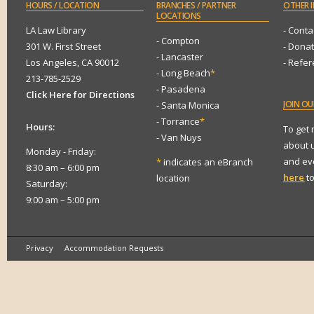
HOURS
/ LOCATION
BRANCHES
/ PARTNER
OTHER
I
LOCATIONS
LA Law Library
- Conta
- Compton
301 W. First Street
- Dona
- Lancaster
Los Angeles, CA 90012
- Refe
- Long Beach
*
213-785-2529
- Pasadena
Click Here for Directions
JOIN
OUR
- Santa Monica
- Torrance
*
Hours:
To get
- Van Nuys
about 
Monday - Friday:
and eve
*
indicates an eBranch
8:30 am – 6:00 pm
here
to
location
Saturday:
9:00 am – 5:00 pm
Privacy
Accommodation Requests