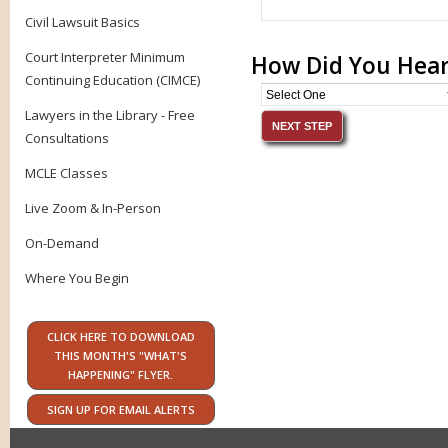
Civil Lawsuit Basics
Court Interpreter Minimum
How Did You Hear
Continuing Education (CIMCE)
Lawyers in the Library - Free
Consultations
MCLE Classes
Live Zoom & In-Person
On-Demand
Where You Begin
CLICK HERE TO DOWNLOAD
THIS MONTH'S "WHAT'S
HAPPENING" FLYER.
SIGN UP FOR EMAIL ALERTS