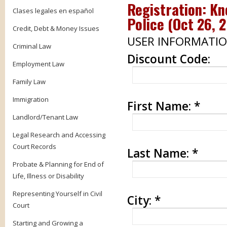
Registration: Kn
Clases legales en español
Police (
Oct 26, 
Credit, Debt & Money Issues
USER INFORMATI
Criminal Law
Discount Code:
Employment Law
Family Law
Immigration
First Name:
*
Landlord/Tenant Law
Legal Research and Accessing
Court Records
Last Name:
*
Probate & Planning for End of
Life, Illness or Disability
Representing Yourself in Civil
City:
*
Court
Starting and Growing a