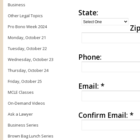
Business
State:
Other Legal Topics
Zip
Pro Bono Week 2024
Monday, October 21
Tuesday, October 22
Phone:
Wednesday, October 23
Thursday, October 24
Friday, October 25
Email:
*
MCLE Classes
On-Demand Videos
Confirm Email:
*
Ask a Lawyer
Business Series
Brown Bag Lunch Series