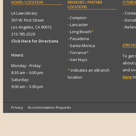
HOURS
/ LOCATION
BRANCHES
/ PARTNER
OTHER
I
LOCATIONS
LA Law Library
- Conta
- Compton
301 W. First Street
- Dona
- Lancaster
Los Angeles, CA 90012
- Refe
- Long Beach
*
213-785-2529
- Pasadena
Click Here for Directions
JOIN
OUR
- Santa Monica
- Torrance
*
Hours:
To get
- Van Nuys
about 
Monday - Friday:
and eve
*
indicates an eBranch
8:30 am – 6:00 pm
here
to
location
Saturday:
9:00 am – 5:00 pm
Privacy
Accommodation Requests