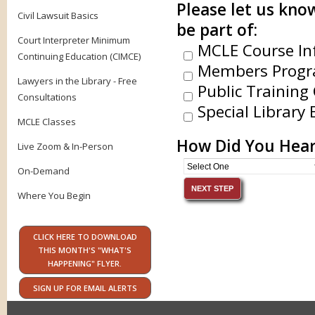
Please let us know
Civil Lawsuit Basics
be part of:
Court Interpreter Minimum
MCLE Course In
Continuing Education (CIMCE)
Members Progr
Lawyers in the Library - Free
Public Training 
Consultations
Special Library 
MCLE Classes
How Did You Hear
Live Zoom & In-Person
On-Demand
Where You Begin
CLICK HERE TO DOWNLOAD
THIS MONTH'S "WHAT'S
HAPPENING" FLYER.
SIGN UP FOR EMAIL ALERTS