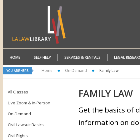
HOME
SELF HELP
SERVICES & RENTALS
LEGAL RESEAR
Home
On-Demand
Family Law
YOU ARE HERE:
FAMILY
LAW
All Classes
Live Zoom & In-Person
Get the basics of d
On-Demand
information on dom
Civil Lawsuit Basics
Civil Rights