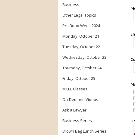
Business
Ph
Other Legal Topics
Pro Bono Week 2024
Em
Monday, October 21
Tuesday, October 22
Wednesday, October 23
Co
Thursday, October 24
Friday, October 25
Pl
MCLE Classes
On-Demand Videos
Ask a Lawyer
Business Series
Ho
Brown Bag Lunch Series