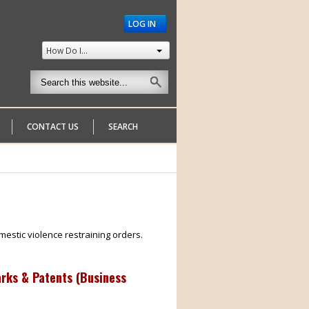
LOG IN
How Do I...
CONTACT US
SEARCH
mestic violence restraining orders.
arks & Patents (Business