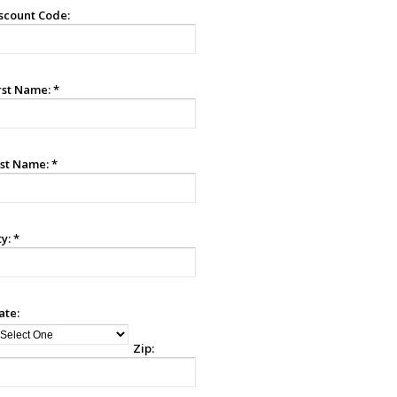
scount Code:
rst Name:
*
st Name:
*
ty:
*
ate:
Zip: