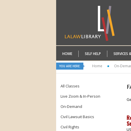
HOME
SELF HELP
SERVICES 
Home
On-Dema
YOU ARE HERE:
F
All Classes
Live Zoom & In-Person
Ge
On-Demand
R
Civil Lawsuit Basics
Se
Civil Rights
US