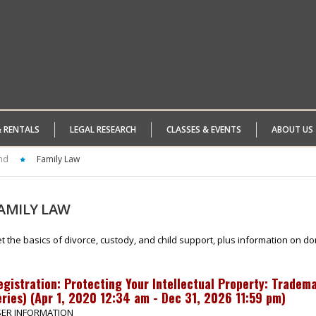
& RENTALS
LEGAL RESEARCH
CLASSES & EVENTS
ABOUT US
nd
Family Law
AMILY
LAW
t the basics of divorce, custody, and child support, plus information on do
egistration:
Protecting Your Intellectual Property: Tradem
ries)
(
Apr 1, 2020 12:34 am - Dec 31, 2026 11:59 pm
)
ER INFORMATION