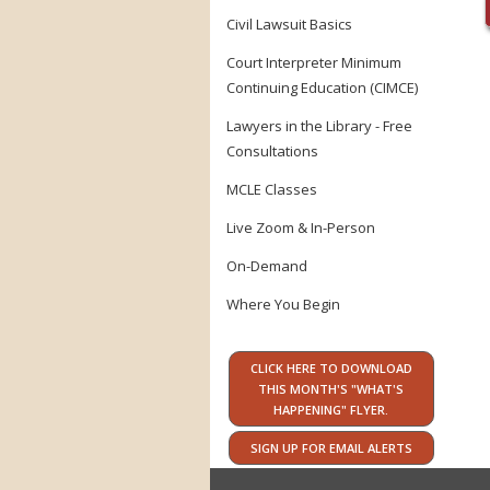
Civil Lawsuit Basics
Court Interpreter Minimum
Continuing Education (CIMCE)
Lawyers in the Library - Free
Consultations
MCLE Classes
Live Zoom & In-Person
On-Demand
Where You Begin
CLICK HERE TO DOWNLOAD
THIS MONTH'S "WHAT'S
HAPPENING" FLYER.
SIGN UP FOR EMAIL ALERTS