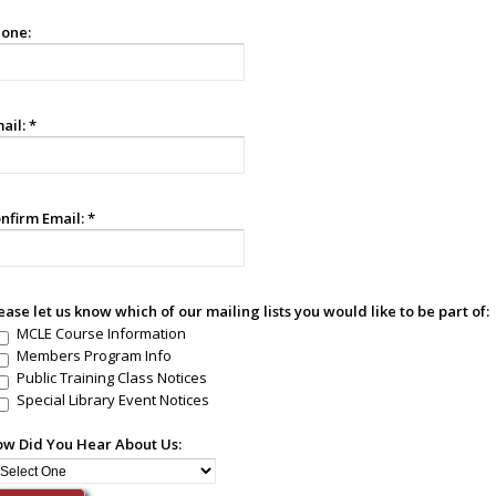
one:
ail:
*
nfirm Email:
*
ease let us know which of our mailing lists you would like to be part of:
MCLE Course Information
Members Program Info
Public Training Class Notices
Special Library Event Notices
w Did You Hear About Us: