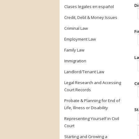
Di
Clases legales en español
Credit, Debt & Money Issues
Criminal Law
Fi
Employment Law
Family Law
La
Immigration
Landlord/Tenant Law
Legal Research and Accessing
Ci
Court Records
Probate & Planning for End of
Life, Illness or Disability
St
Representing Yourself in Civil
Court
Starting and Growing a