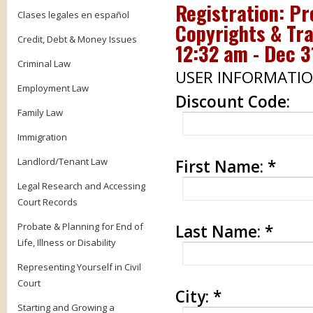
Registration:
Pr
Clases legales en español
Copyrights & Tra
Credit, Debt & Money Issues
12:32 am - Dec 3
Criminal Law
USER INFORMATI
Employment Law
Discount Code:
Family Law
Immigration
Landlord/Tenant Law
First Name:
*
Legal Research and Accessing
Court Records
Probate & Planning for End of
Last Name:
*
Life, Illness or Disability
Representing Yourself in Civil
Court
City:
*
Starting and Growing a