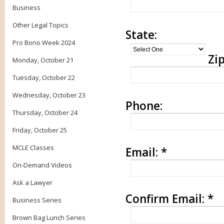
Business
Other Legal Topics
State:
Pro Bono Week 2024
Zip
Monday, October 21
Tuesday, October 22
Wednesday, October 23
Phone:
Thursday, October 24
Friday, October 25
MCLE Classes
Email:
*
On-Demand Videos
Ask a Lawyer
Confirm Email:
*
Business Series
Brown Bag Lunch Series