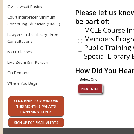
Civil Lawsuit Basics
Please let us know
Court Interpreter Minimum
be part of:
Continuing Education (CIMCE)
MCLE Course In
Lawyers in the Library - Free
Members Progr
Consultations
Public Training 
MCLE Classes
Special Library 
Live Zoom & In-Person
How Did You Hear
On-Demand
Where You Begin
CLICK HERE TO DOWNLOAD
THIS MONTH'S "WHAT'S
HAPPENING" FLYER.
SIGN UP FOR EMAIL ALERTS