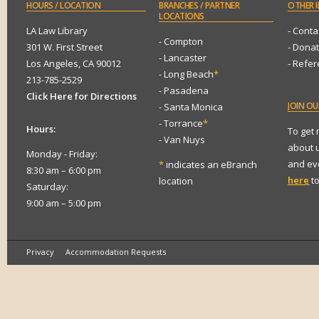
HOURS
/ LOCATION
BRANCHES
/ PARTNER
OTHER
I
LOCATIONS
LA Law Library
- Conta
- Compton
301 W. First Street
- Dona
- Lancaster
Los Angeles, CA 90012
- Refe
- Long Beach
*
213-785-2529
- Pasadena
Click Here for Directions
JOIN
OUR
- Santa Monica
- Torrance
*
Hours:
To get
- Van Nuys
about 
Monday - Friday:
and eve
*
indicates an eBranch
8:30 am – 6:00 pm
here
to
location
Saturday:
9:00 am – 5:00 pm
Privacy
Accommodation Requests