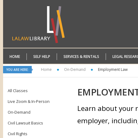
HOME
SELF HELP
SERVICES & RENTALS
LEGAL RESEAR
Home
On-Demand
Employment Law
YOU ARE HERE:
EMPLOYMEN
All Classes
Live Zoom & In-Person
Learn about your r
On-Demand
employer, includin
Civil Lawsuit Basics
Civil Rights