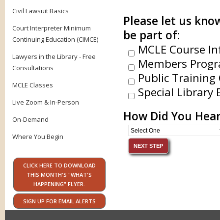
Civil Lawsuit Basics
Please let us know
Court Interpreter Minimum
be part of:
Continuing Education (CIMCE)
MCLE Course In
Lawyers in the Library - Free
Members Progr
Consultations
Public Training 
MCLE Classes
Special Library 
Live Zoom & In-Person
How Did You Hear
On-Demand
Where You Begin
CLICK HERE TO DOWNLOAD
THIS MONTH'S "WHAT'S
HAPPENING" FLYER.
SIGN UP FOR EMAIL ALERTS