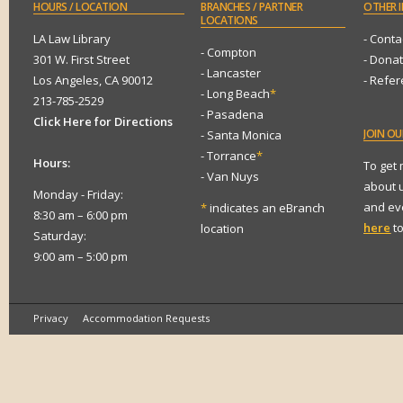
HOURS
/ LOCATION
BRANCHES
/ PARTNER
OTHER
I
LOCATIONS
LA Law Library
- Conta
- Compton
301 W. First Street
- Dona
- Lancaster
Los Angeles, CA 90012
- Refe
- Long Beach
*
213-785-2529
- Pasadena
Click Here for Directions
JOIN
OUR
- Santa Monica
- Torrance
*
Hours:
To get
- Van Nuys
about 
Monday - Friday:
and eve
*
indicates an eBranch
8:30 am – 6:00 pm
here
to
location
Saturday:
9:00 am – 5:00 pm
Privacy
Accommodation Requests