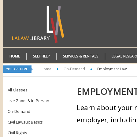
HOME
SELF HELP
SERVICES & RENTALS
LEGAL RESEAR
Home
On-Demand
Employment Law
YOU ARE HERE:
EMPLOYMEN
All Classes
Live Zoom & In-Person
Learn about your r
On-Demand
employer, includin
Civil Lawsuit Basics
Civil Rights