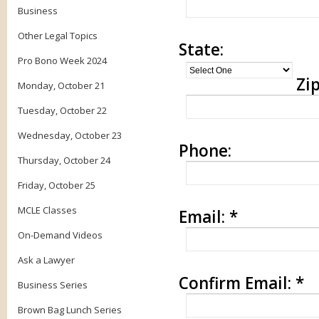
Business
Other Legal Topics
State:
Pro Bono Week 2024
Zip
Monday, October 21
Tuesday, October 22
Wednesday, October 23
Phone:
Thursday, October 24
Friday, October 25
MCLE Classes
Email:
*
On-Demand Videos
Ask a Lawyer
Confirm Email:
*
Business Series
Brown Bag Lunch Series