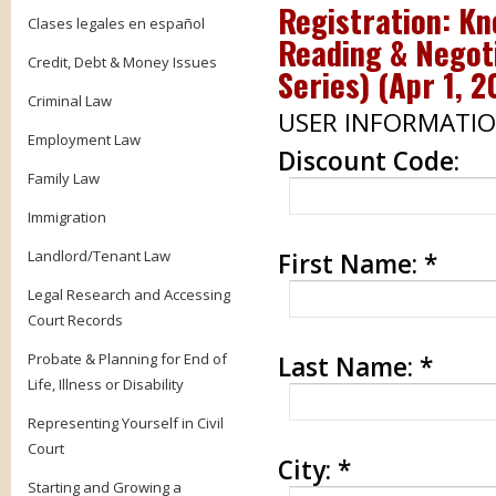
Registration:
Kn
Clases legales en español
Reading & Negot
Credit, Debt & Money Issues
Series)
(
Apr 1, 2
Criminal Law
USER INFORMATI
Employment Law
Discount Code:
Family Law
Immigration
Landlord/Tenant Law
First Name:
*
Legal Research and Accessing
Court Records
Probate & Planning for End of
Last Name:
*
Life, Illness or Disability
Representing Yourself in Civil
Court
City:
*
Starting and Growing a