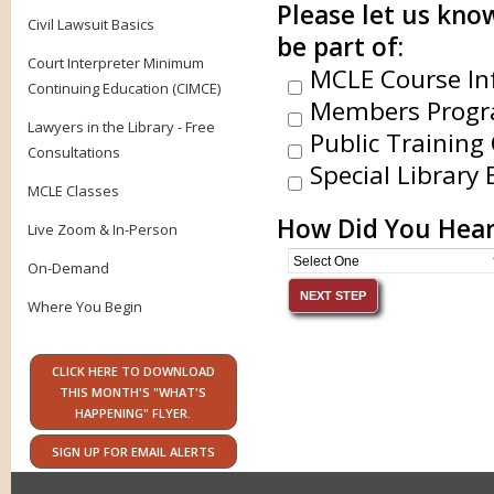
Please let us know
Civil Lawsuit Basics
be part of:
Court Interpreter Minimum
MCLE Course In
Continuing Education (CIMCE)
Members Progr
Lawyers in the Library - Free
Public Training 
Consultations
Special Library 
MCLE Classes
How Did You Hear
Live Zoom & In-Person
On-Demand
Where You Begin
CLICK HERE TO DOWNLOAD
THIS MONTH'S "WHAT'S
HAPPENING" FLYER.
SIGN UP FOR EMAIL ALERTS