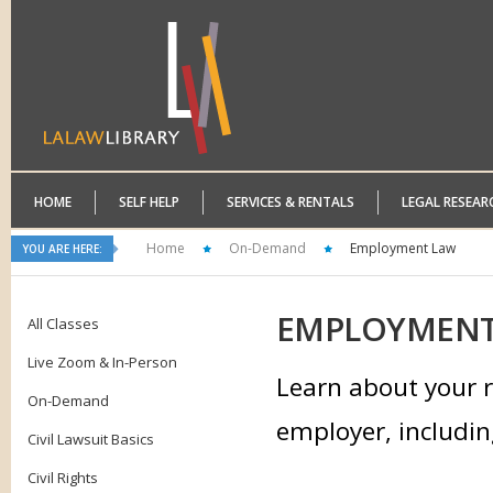
HOME
SELF HELP
SERVICES & RENTALS
LEGAL RESEAR
Home
On-Demand
Employment Law
YOU ARE HERE:
EMPLOYMEN
All Classes
Live Zoom & In-Person
Learn about your r
On-Demand
employer, includin
Civil Lawsuit Basics
Civil Rights