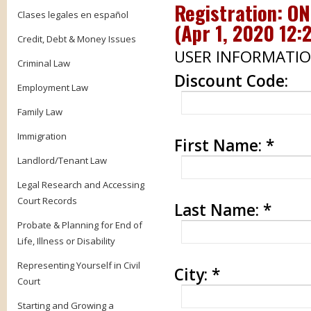
Registration: O
Clases legales en español
(
Apr 1, 2020 12:
Credit, Debt & Money Issues
USER INFORMATI
Criminal Law
Discount Code:
Employment Law
Family Law
Immigration
First Name:
*
Landlord/Tenant Law
Legal Research and Accessing
Court Records
Last Name:
*
Probate & Planning for End of
Life, Illness or Disability
Representing Yourself in Civil
City:
*
Court
Starting and Growing a