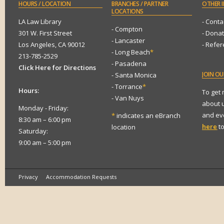
HOURS
/ LOCATION
BRANCHES
/ PARTNER
OTHER
I
LOCATIONS
LA Law Library
- Conta
- Compton
301 W. First Street
- Dona
- Lancaster
Los Angeles, CA 90012
- Refe
- Long Beach
*
213-785-2529
- Pasadena
Click Here for Directions
JOIN
OUR
- Santa Monica
- Torrance
*
Hours:
To get
- Van Nuys
about 
Monday - Friday:
and eve
*
indicates an eBranch
8:30 am – 6:00 pm
here
to
location
Saturday:
9:00 am – 5:00 pm
Privacy
Accommodation Requests