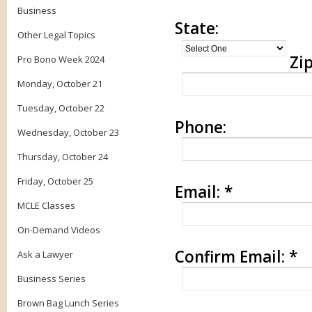
Business
State:
Other Legal Topics
Zip
Pro Bono Week 2024
Monday, October 21
Tuesday, October 22
Phone:
Wednesday, October 23
Thursday, October 24
Friday, October 25
Email:
*
MCLE Classes
On-Demand Videos
Confirm Email:
*
Ask a Lawyer
Business Series
Brown Bag Lunch Series