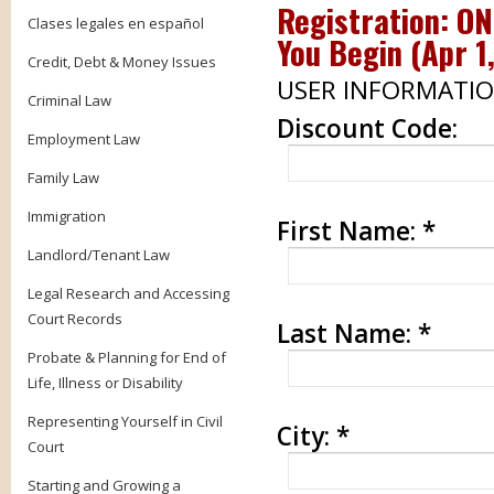
Registration: O
Clases legales en español
You Begin (
Apr 1
Credit, Debt & Money Issues
USER INFORMATI
Criminal Law
Discount Code:
Employment Law
Family Law
Immigration
First Name:
*
Landlord/Tenant Law
Legal Research and Accessing
Court Records
Last Name:
*
Probate & Planning for End of
Life, Illness or Disability
Representing Yourself in Civil
City:
*
Court
Starting and Growing a