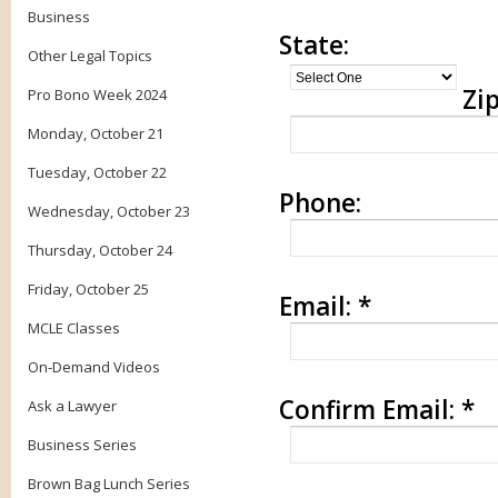
Business
State:
Other Legal Topics
Zip
Pro Bono Week 2024
Monday, October 21
Tuesday, October 22
Phone:
Wednesday, October 23
Thursday, October 24
Friday, October 25
Email:
*
MCLE Classes
On-Demand Videos
Confirm Email:
*
Ask a Lawyer
Business Series
Brown Bag Lunch Series