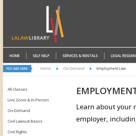
HOME
SELF HELP
SERVICES & RENTALS
LEGAL RESEAR
Home
On-Demand
Employment Law
YOU ARE HERE:
EMPLOYMEN
All Classes
Live Zoom & In-Person
Learn about your r
On-Demand
employer, includin
Civil Lawsuit Basics
Civil Rights