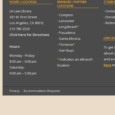
HOURS
/ LOCATION
BRANCHES
/ PARTNER
OTHER
I
LOCATIONS
LA Law Library
- Conta
- Compton
301 W. First Street
- Dona
- Lancaster
Los Angeles, CA 90012
- Refe
- Long Beach
*
213-785-2529
- Pasadena
Click Here for Directions
JOIN
OUR
- Santa Monica
- Torrance
*
Hours:
To get
- Van Nuys
about 
Monday - Friday:
and eve
*
indicates an eBranch
8:30 am – 6:00 pm
here
to
location
Saturday:
9:00 am – 5:00 pm
Privacy
Accommodation Requests