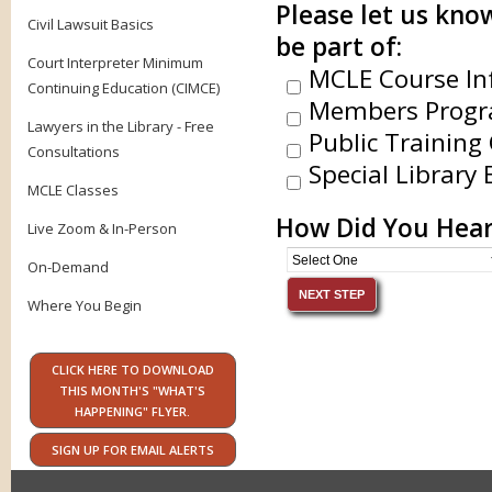
Please let us know
Civil Lawsuit Basics
be part of:
Court Interpreter Minimum
MCLE Course In
Continuing Education (CIMCE)
Members Progr
Lawyers in the Library - Free
Public Training 
Consultations
Special Library 
MCLE Classes
How Did You Hear
Live Zoom & In-Person
On-Demand
Where You Begin
CLICK HERE TO DOWNLOAD
THIS MONTH'S "WHAT'S
HAPPENING" FLYER.
SIGN UP FOR EMAIL ALERTS