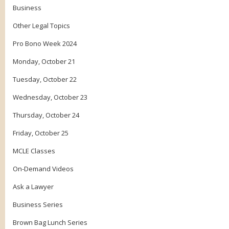
Business
Other Legal Topics
Pro Bono Week 2024
Monday, October 21
Tuesday, October 22
Wednesday, October 23
Thursday, October 24
Friday, October 25
MCLE Classes
On-Demand Videos
Ask a Lawyer
Business Series
Brown Bag Lunch Series