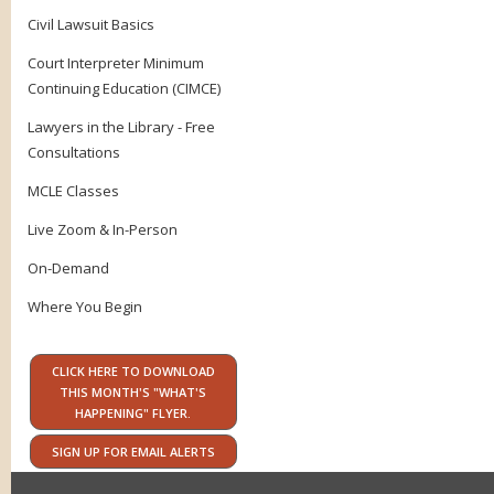
Civil Lawsuit Basics
Court Interpreter Minimum
Continuing Education (CIMCE)
Lawyers in the Library - Free
Consultations
MCLE Classes
Live Zoom & In-Person
On-Demand
Where You Begin
CLICK HERE TO DOWNLOAD
THIS MONTH'S "WHAT'S
HAPPENING" FLYER.
SIGN UP FOR EMAIL ALERTS