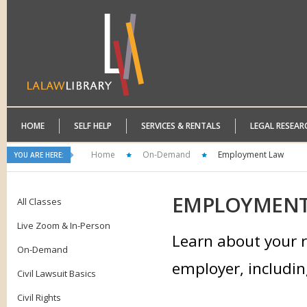
HOME
SELF HELP
SERVICES & RENTALS
LEGAL RESEAR
Home
On-Demand
Employment Law
YOU ARE HERE:
EMPLOYMEN
All Classes
Live Zoom & In-Person
Learn about your r
On-Demand
employer, includin
Civil Lawsuit Basics
Civil Rights