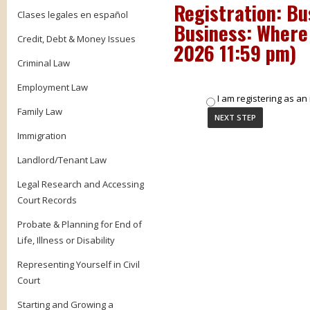
Registration: Bu
Clases legales en español
Business: Where 
Credit, Debt & Money Issues
2026 11:59 pm
)
Criminal Law
Employment Law
I am registering as an 
Family Law
Immigration
Landlord/Tenant Law
Legal Research and Accessing
Court Records
Probate & Planning for End of
Life, Illness or Disability
Representing Yourself in Civil
Court
Starting and Growing a