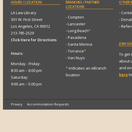
HOURS
/ LOCATION
BRANCHES
/ PARTNER
OTHER
I
LOCATIONS
LA Law Library
- Conta
- Compton
301 W. First Street
- Dona
- Lancaster
Los Angeles, CA 90012
- Refe
- Long Beach
*
213-785-2529
- Pasadena
Click Here for Directions
JOIN
OUR
- Santa Monica
- Torrance
*
Hours:
To get
- Van Nuys
about 
Monday - Friday:
and eve
*
indicates an eBranch
8:30 am – 6:00 pm
here
to
location
Saturday:
9:00 am – 5:00 pm
Privacy
Accommodation Requests