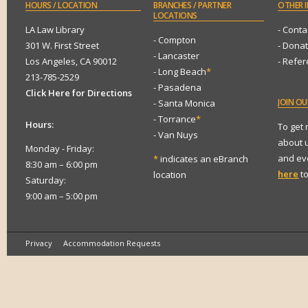
HOURS
/ LOCATION
BRANCHES
/ PARTNER
OTHER
I
LOCATIONS
LA Law Library
- Conta
- Compton
301 W. First Street
- Dona
- Lancaster
Los Angeles, CA 90012
- Refe
- Long Beach
*
213-785-2529
- Pasadena
Click Here for Directions
JOIN
OUR
- Santa Monica
- Torrance
*
Hours:
To get
- Van Nuys
about 
Monday - Friday:
and eve
*
indicates an eBranch
8:30 am – 6:00 pm
here
to
location
Saturday:
9:00 am – 5:00 pm
Privacy
Accommodation Requests