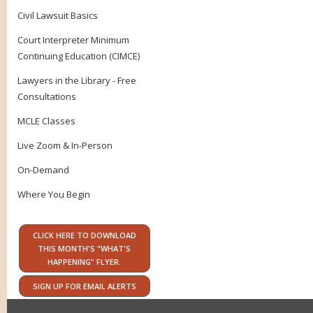
Civil Lawsuit Basics
Court Interpreter Minimum
Continuing Education (CIMCE)
Lawyers in the Library - Free
Consultations
MCLE Classes
Live Zoom & In-Person
On-Demand
Where You Begin
CLICK HERE TO DOWNLOAD
THIS MONTH'S "WHAT'S
HAPPENING" FLYER.
SIGN UP FOR EMAIL ALERTS