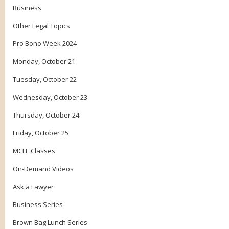
Business
Other Legal Topics
Pro Bono Week 2024
Monday, October 21
Tuesday, October 22
Wednesday, October 23
Thursday, October 24
Friday, October 25
MCLE Classes
On-Demand Videos
Ask a Lawyer
Business Series
Brown Bag Lunch Series