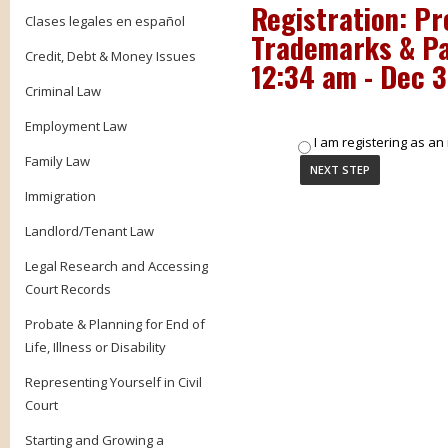
Registration:
Pr
Clases legales en español
Trademarks & Pa
Credit, Debt & Money Issues
12:34 am - Dec 3
Criminal Law
Employment Law
I am registering as an 
Family Law
Immigration
Landlord/Tenant Law
Legal Research and Accessing
Court Records
Probate & Planning for End of
Life, Illness or Disability
Representing Yourself in Civil
Court
Starting and Growing a