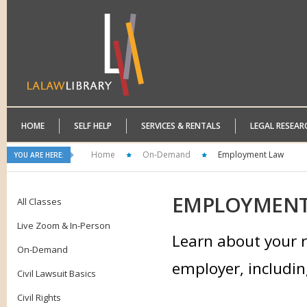
HOME
SELF HELP
SERVICES & RENTALS
LEGAL RESEAR
Home
On-Demand
Employment Law
YOU ARE HERE:
EMPLOYMEN
All Classes
Live Zoom & In-Person
Learn about your r
On-Demand
employer, includin
Civil Lawsuit Basics
Civil Rights