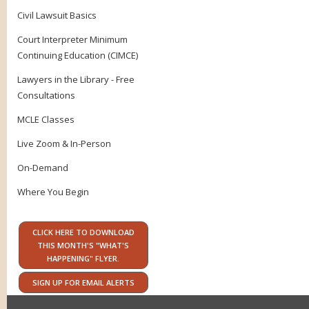
Civil Lawsuit Basics
Court Interpreter Minimum
Continuing Education (CIMCE)
Lawyers in the Library - Free
Consultations
MCLE Classes
Live Zoom & In-Person
On-Demand
Where You Begin
CLICK HERE TO DOWNLOAD
THIS MONTH'S "WHAT'S
HAPPENING" FLYER.
SIGN UP FOR EMAIL ALERTS