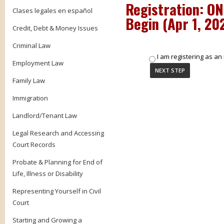
Registration: O
Clases legales en español
Begin (
Apr 1, 20
Credit, Debt & Money Issues
Criminal Law
I am registering as an 
Employment Law
Family Law
Immigration
Landlord/Tenant Law
Legal Research and Accessing
Court Records
Probate & Planning for End of
Life, Illness or Disability
Representing Yourself in Civil
Court
Starting and Growing a