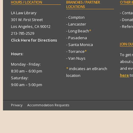
HOURS
/ LOCATION
BRANCHES
/ PARTNER
OTHER
I
LOCATIONS
LA Law Library
- Conta
- Compton
301 W. First Street
- Dona
- Lancaster
Los Angeles, CA 90012
- Refe
- Long Beach
*
213-785-2529
- Pasadena
Click Here for Directions
JOIN
OUR
- Santa Monica
- Torrance
*
Hours:
To get
- Van Nuys
about 
Monday - Friday:
and eve
*
indicates an eBranch
8:30 am – 6:00 pm
here
to
location
Saturday:
9:00 am – 5:00 pm
Privacy
Accommodation Requests