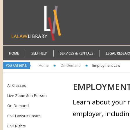
HOME
SELF HELP
SERVICES & RENTALS
LEGAL RESEAR
Home
On-Demand
Employment Law
YOU ARE HERE:
EMPLOYMEN
All Classes
Live Zoom & In-Person
Learn about your r
On-Demand
employer, includin
Civil Lawsuit Basics
Civil Rights