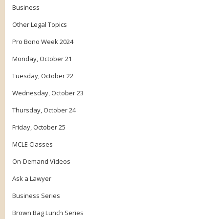
Business
Other Legal Topics
Pro Bono Week 2024
Monday, October 21
Tuesday, October 22
Wednesday, October 23
Thursday, October 24
Friday, October 25
MCLE Classes
On-Demand Videos
Ask a Lawyer
Business Series
Brown Bag Lunch Series