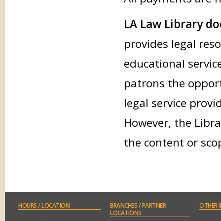
LA Law Library doe
provides legal res
educational service
patrons the opport
legal service provi
However, the Libra
the content or sco
HOURS
/ LOCATION
BRANCHES
/ PARTNER
OTHER
I
LOCATIONS