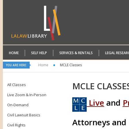
HOME
SELF HELP
SERVICES & RENTALS
LEGAL RESEAR
Home
MCLE Classes
YOU ARE HERE:
MCLE
CLASSE
All Classes
Live Zoom & In-Person
Live
and
P
On-Demand
Civil Lawsuit Basics
Attorneys and
Civil Rights