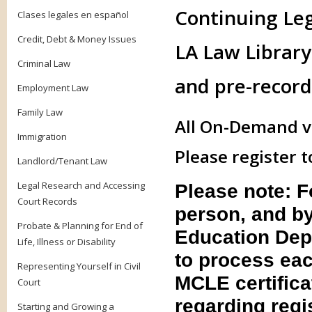
Continuing Le
Clases legales en español
Credit, Debt & Money Issues
LA Law Library 
Criminal Law
and pre-record
Employment Law
Family Law
All On-Demand vi
Immigration
Please register t
Landlord/Tenant Law
Legal Research and Accessing
Please note: 
Court Records
person, and by
Probate & Planning for End of
Education Dep
Life, Illness or Disability
to process eac
Representing Yourself in Civil
MCLE certifica
Court
regarding regis
Starting and Growing a