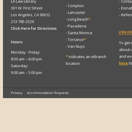
LA Law Library
- Conta
- Compton
301 W. First Street
- Dona
- Lancaster
Los Angeles, CA 90012
- Refe
- Long Beach
*
213-785-2529
- Pasadena
Click Here for Directions
JOIN
OUR
- Santa Monica
- Torrance
*
Hours:
To get
- Van Nuys
about 
Monday - Friday:
and eve
*
indicates an eBranch
8:30 am – 6:00 pm
here
to
location
Saturday:
9:00 am – 5:00 pm
Privacy
Accommodation Requests