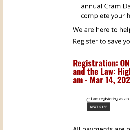
annual Cram Day
complete your h
We are here to hel
Register to save y
Registration: ON
and the Law: Hig
am - Mar 14, 202
I am registering as an 
All payments are 