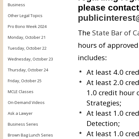
Business
please contact
Other Legal Topics
publicinterest
Pro Bono Week 2024
The
State Bar of C
Monday, October 21
hours of approved 
Tuesday, October 22
includes:
Wednesday, October 23
Thursday, October 24
At least 4.0 cre
At least 2.0 cre
Friday, October 25
1.0 credit hour 
MCLE Classes
Strategies;
On-Demand Videos
At least 1.0 cr
Ask a Lawyer
Detection;
Business Series
At least 1.0 cr
Brown Bag Lunch Series