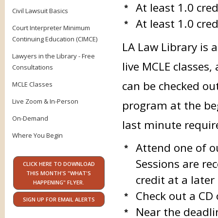
At least 1.0 cre
Civil Lawsuit Basics
At least 1.0 cred
Court Interpreter Minimum
Continuing Education (CIMCE)
LA Law Library is 
Lawyers in the Library - Free
live MCLE classes,
Consultations
can be checked ou
MCLE Classes
Live Zoom & In-Person
program at the beg
On-Demand
last minute requi
Where You Begin
Attend one of o
Sessions are rec
CLICK HERE TO DOWNLOAD
THIS MONTH'S "WHAT'S
credit at a late
HAPPENING" FLYER.
Check out a CD 
SIGN UP FOR EMAIL ALERTS
Near the deadli