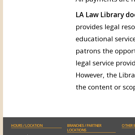
LA Law Library doe
provides legal res
educational service
patrons the opport
legal service provi
However, the Libra
the content or sco
HOURS
/ LOCATION
BRANCHES
/ PARTNER
OTHER
I
LOCATIONS