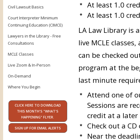
At least 1.0 cre
Civil Lawsuit Basics
At least 1.0 cred
Court Interpreter Minimum
Continuing Education (CIMCE)
LA Law Library is 
Lawyers in the Library - Free
live MCLE classes,
Consultations
can be checked ou
MCLE Classes
Live Zoom & In-Person
program at the beg
On-Demand
last minute requi
Where You Begin
Attend one of o
Sessions are rec
CLICK HERE TO DOWNLOAD
THIS MONTH'S "WHAT'S
credit at a late
HAPPENING" FLYER.
Check out a CD 
SIGN UP FOR EMAIL ALERTS
Near the deadli