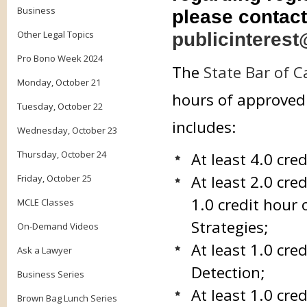
Business
please contact
Other Legal Topics
publicinterest
Pro Bono Week 2024
The
State Bar of C
Monday, October 21
hours of approved 
Tuesday, October 22
includes:
Wednesday, October 23
Thursday, October 24
At least 4.0 cre
At least 2.0 cre
Friday, October 25
1.0 credit hour 
MCLE Classes
Strategies;
On-Demand Videos
At least 1.0 cr
Ask a Lawyer
Detection;
Business Series
At least 1.0 cr
Brown Bag Lunch Series