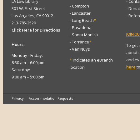
LA Law Library
- Conta
- Compton
301 W. First Street
- Dona
- Lancaster
Los Angeles, CA 90012
- Refe
- Long Beach
*
213-785-2529
- Pasadena
Click Here for Directions
JOIN
OUR
- Santa Monica
- Torrance
*
Hours:
To get
- Van Nuys
about 
Monday - Friday:
and eve
*
indicates an eBranch
8:30 am – 6:00 pm
here
to
location
Saturday:
9:00 am – 5:00 pm
Privacy
Accommodation Requests