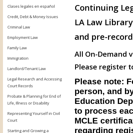
Continuing Le
Clases legales en español
Credit, Debt & Money Issues
LA Law Library 
Criminal Law
and pre-record
Employment Law
Family Law
All On-Demand vi
Immigration
Please register t
Landlord/Tenant Law
Legal Research and Accessing
Please note: 
Court Records
person, and by
Probate & Planning for End of
Education Dep
Life, Illness or Disability
to process eac
Representing Yourself in Civil
MCLE certifica
Court
regarding regis
Starting and Growing a