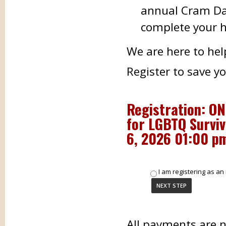
annual Cram Day
complete your h
We are here to hel
Register to save y
Registration: O
for LGBTQ Surviv
6, 2026 01:00 p
I am registering as an 
All payments are 