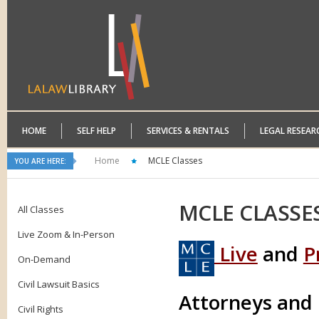
HOME
SELF HELP
SERVICES & RENTALS
LEGAL RESEAR
Home
MCLE Classes
YOU ARE HERE:
MCLE
CLASSE
All Classes
Live Zoom & In-Person
Live
and
P
On-Demand
Civil Lawsuit Basics
Attorneys and
Civil Rights