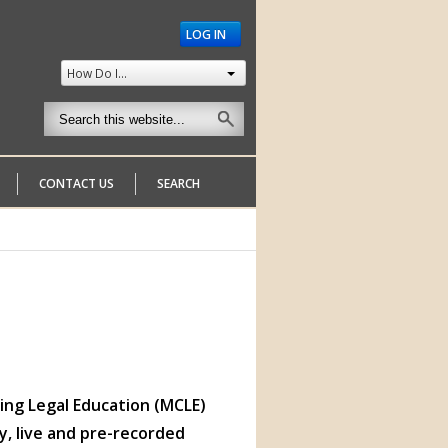
LOG IN
How Do I...
CONTACT US
SEARCH
ng Legal Education (MCLE)
y, live and pre-recorded