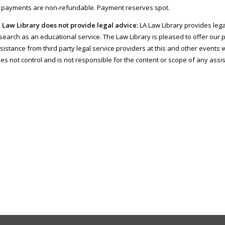
l payments are non-refundable. Payment reserves spot.
 Law Library does not provide legal advice:
LA Law Library provides lega
search as an educational service. The Law Library is pleased to offer our 
sistance from third party legal service providers at this and other events w
es not control and is not responsible for the content or scope of any assi