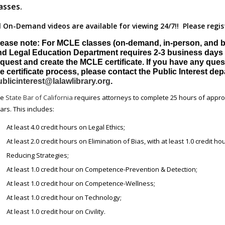
asses.
l On-Demand videos are available for viewing 24/7!! Please regis
lease note: For MCLE classes (on-demand, in-person, and by
nd Legal Education Department requires 2-3 business days 
quest and create the MCLE certificate. If you have any ques
e certificate process, please contact the Public Interest de
blicinterest@lalawlibrary.org
.
he
State Bar of California
requires attorneys to complete 25 hours of appro
ars. This includes:
At least 4.0 credit hours on Legal Ethics;
At least 2.0 credit hours on Elimination of Bias, with at least 1.0 credit ho
Reducing Strategies;
At least 1.0 credit hour on Competence-Prevention & Detection;
At least 1.0 credit hour on Competence-Wellness;
At least 1.0 credit hour on Technology;
At least 1.0 credit hour on Civility.