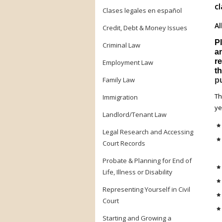
cl
Clases legales en español
Al
Credit, Debt & Money Issues
P
Criminal Law
a
re
Employment Law
th
Family Law
pu
T
Immigration
ye
Landlord/Tenant Law
Legal Research and Accessing
Court Records
Probate & Planning for End of
Life, Illness or Disability
Representing Yourself in Civil
Court
Starting and Growing a