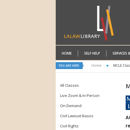
HOME
SELF HELP
SERVICES 
Home
MCLE Clas
YOU ARE HERE:
M
All Classes
Live Zoom & In-Person
On-Demand
Civil Lawsuit Basics
A
r
Civil Rights