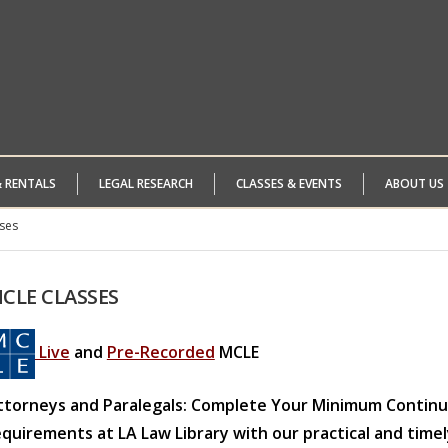
& RENTALS
LEGAL RESEARCH
CLASSES & EVENTS
ABOUT US
ses
CLE
CLASSES
Live
and
Pre-Recorded
MCLE
ttorneys and Paralegals: Complete Your Minimum Continui
equirements at LA Law Library with our practical and timel