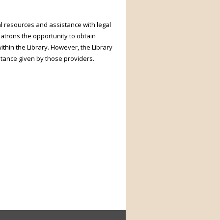
l resources and assistance with legal
patrons the opportunity to obtain
ithin the Library. However, the Library
stance given by those providers.