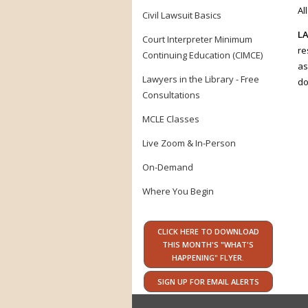
Al
Civil Lawsuit Basics
LA
Court Interpreter Minimum
re
Continuing Education (CIMCE)
as
Lawyers in the Library - Free
do
Consultations
MCLE Classes
Live Zoom & In-Person
On-Demand
Where You Begin
CLICK HERE TO DOWNLOAD
THIS MONTH'S "WHAT'S
HAPPENING" FLYER.
SIGN UP FOR EMAIL ALERTS