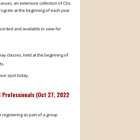
lasses, an extensive collection of CDs
rogram at the beginning of each year
corded and available to view for
ay classes, held at the beginning of
ts.
our spot today.
 Professionals (
Oct 27, 2022
m registering as part of a group