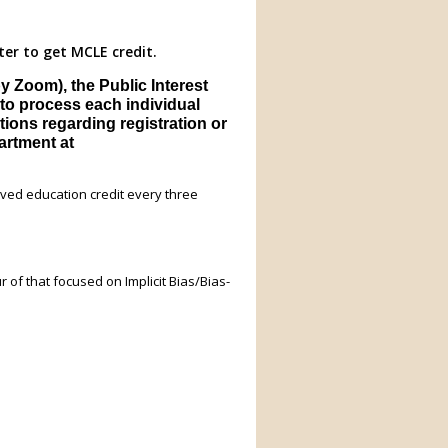
ter to get MCLE credit.
 Zoom), the Public Interest
to process each individual
tions regarding registration or
partment at
ved education credit every three
ur of that focused on Implicit Bias/Bias-