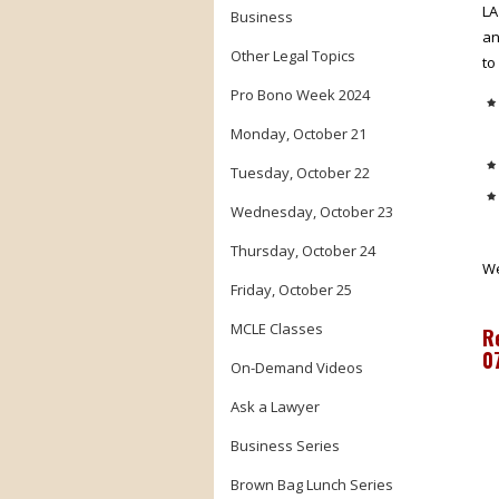
LA
Business
an
Other Legal Topics
to
Pro Bono Week 2024
Monday, October 21
Tuesday, October 22
Wednesday, October 23
Thursday, October 24
We
Friday, October 25
MCLE Classes
R
0
On-Demand Videos
Ask a Lawyer
Business Series
Brown Bag Lunch Series