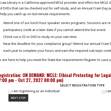
 Law Library is a California-approved MCLE provider and offers live MCLE c
d DVDs that can be checked out for self-study, and an Annual Cram Day p
 help you catch up on last minute requirements.
Attend one of our lunch hour speaker series programs. Sessions are re
participatory credit at a later date if you cannot attend the live event.
Check out a CD or DVD to study on your own time.
Near the deadline for your compliance group? Attend our annual Cram D
each year to complete your hours and earn the required sub-topic credi
 are here to help you meet the State Bar requirements! Register to save y
egistration: ON DEMAND: MCLE: Ethical Protesting for Legal
7:00 pm - Oct 27, 2027 08:00 pm
)
SELECT REGISTRATION TYPE
I am registering as an individual
I a