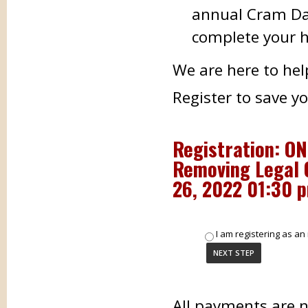
annual Cram Day
complete your h
We are here to hel
Register to save y
Registration: O
Removing Legal 
26, 2022 01:30 
I am registering as an 
All payments are 