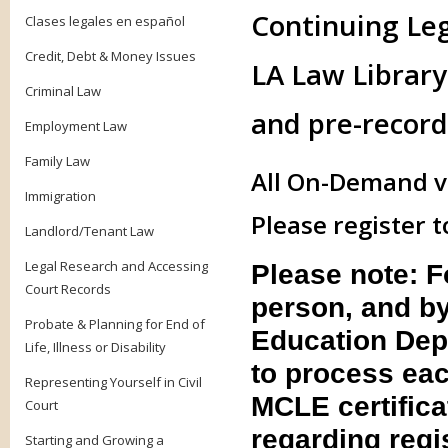
Continuing Le
Clases legales en español
Credit, Debt & Money Issues
LA Law Library 
Criminal Law
and pre-record
Employment Law
Family Law
All On-Demand vi
Immigration
Please register t
Landlord/Tenant Law
Legal Research and Accessing
Please note: 
Court Records
person, and by
Probate & Planning for End of
Education Dep
Life, Illness or Disability
to process eac
Representing Yourself in Civil
MCLE certifica
Court
regarding regis
Starting and Growing a