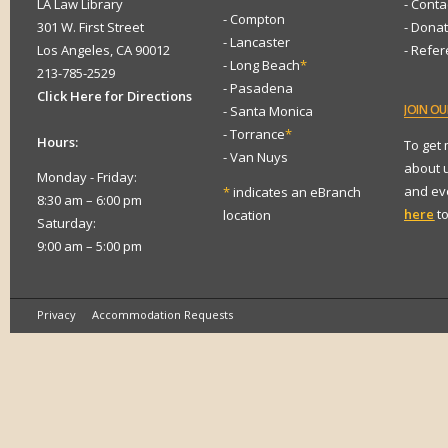
LA Law Library
- Conta
- Compton
301 W. First Street
- Dona
- Lancaster
Los Angeles, CA 90012
- Refe
- Long Beach
*
213-785-2529
- Pasadena
Click Here for Directions
JOIN
OUR
- Santa Monica
- Torrance
*
Hours:
To get
- Van Nuys
about 
Monday - Friday:
and eve
*
indicates an eBranch
8:30 am – 6:00 pm
here
to
location
Saturday:
9:00 am – 5:00 pm
Privacy
Accommodation Requests