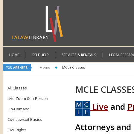
HOME
SELF HELP
SERVICES & RENTALS
LEGAL RESEAR
Home
MCLE Classes
YOU ARE HERE:
MCLE
CLASSE
All Classes
Live Zoom & In-Person
Live
and
P
On-Demand
Civil Lawsuit Basics
Attorneys and
Civil Rights