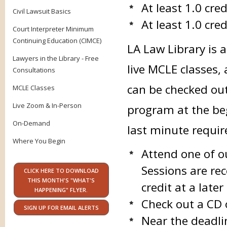
At least 1.0 cre
Civil Lawsuit Basics
At least 1.0 cred
Court Interpreter Minimum
Continuing Education (CIMCE)
LA Law Library is 
Lawyers in the Library - Free
live MCLE classes,
Consultations
can be checked ou
MCLE Classes
Live Zoom & In-Person
program at the beg
On-Demand
last minute requi
Where You Begin
Attend one of o
Sessions are rec
CLICK HERE TO DOWNLOAD
THIS MONTH'S "WHAT'S
credit at a late
HAPPENING" FLYER.
Check out a CD 
SIGN UP FOR EMAIL ALERTS
Near the deadli