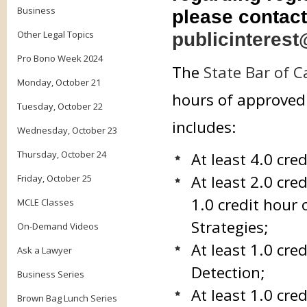
Business
please contact
Other Legal Topics
publicinterest
Pro Bono Week 2024
The
State Bar of C
Monday, October 21
hours of approved 
Tuesday, October 22
includes:
Wednesday, October 23
Thursday, October 24
At least 4.0 cre
At least 2.0 cre
Friday, October 25
1.0 credit hour 
MCLE Classes
Strategies;
On-Demand Videos
At least 1.0 cr
Ask a Lawyer
Detection;
Business Series
At least 1.0 cr
Brown Bag Lunch Series