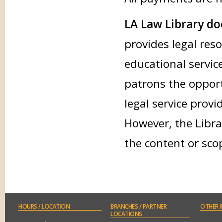
LA Law Library doe
provides legal res
educational service
patrons the opport
legal service provi
However, the Libra
the content or sco
HOURS
/ LOCATION
BRANCHES
/ PARTNER
OTHER
I
LOCATIONS