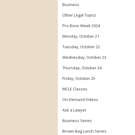
Business
Other Legal Topics
Pro Bono Week 2024
Monday, October 21
Tuesday, October 22
Wednesday, October 23
Thursday, October 24
Friday, October 25
MCLE Classes
On-Demand Videos
Ask a Lawyer
Business Series
Brown Bag Lunch Series