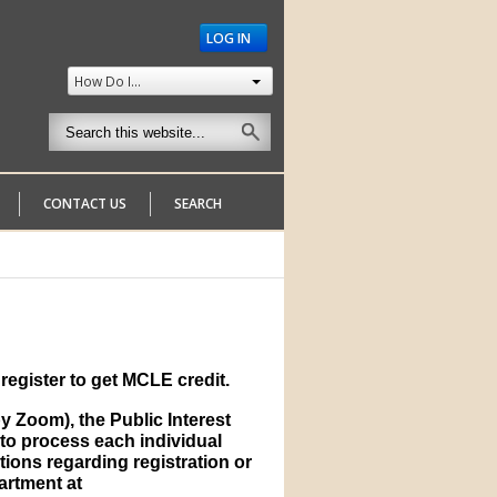
LOG IN
How Do I...
CONTACT US
SEARCH
register to get MCLE credit.
 Zoom), the Public Interest
to process each individual
tions regarding registration or
partment at