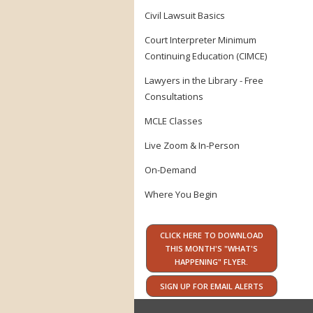
Civil Lawsuit Basics
Court Interpreter Minimum
Continuing Education (CIMCE)
Lawyers in the Library - Free
Consultations
MCLE Classes
Live Zoom & In-Person
On-Demand
Where You Begin
CLICK HERE TO DOWNLOAD
THIS MONTH'S "WHAT'S
HAPPENING" FLYER.
SIGN UP FOR EMAIL ALERTS