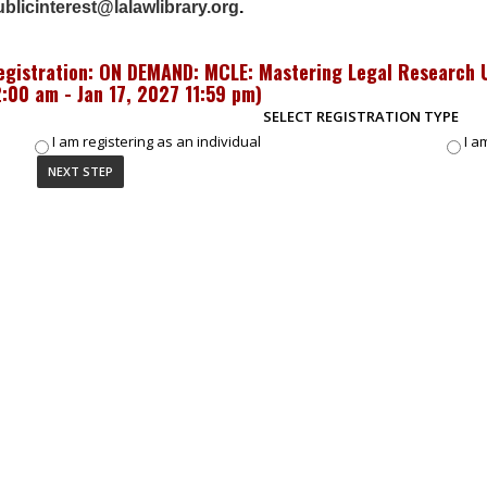
blicinterest@lalawlibrary.org
.
egistration: ON DEMAND: MCLE: Mastering Legal Research U
2:00 am - Jan 17, 2027 11:59 pm
)
SELECT REGISTRATION TYPE
I am registering as an individual
I a