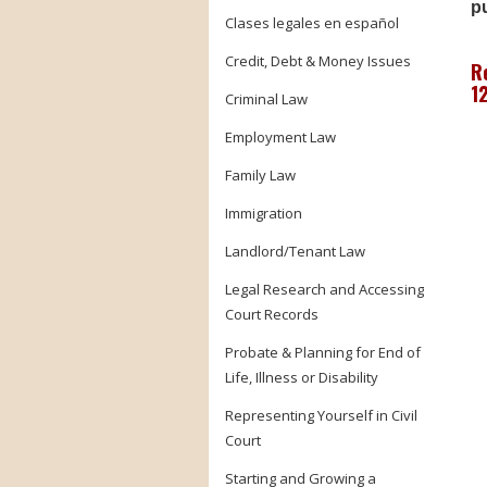
pu
Clases legales en español
Credit, Debt & Money Issues
R
1
Criminal Law
Employment Law
Family Law
Immigration
Landlord/Tenant Law
Legal Research and Accessing
Court Records
Probate & Planning for End of
Life, Illness or Disability
Representing Yourself in Civil
Court
Starting and Growing a