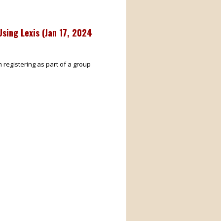
sing Lexis (
Jan 17, 2024
m registering as part of a group