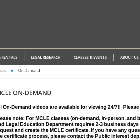
& RENTALS
LEGAL RESEARCH
CLASSES & EVENTS
ABOUT US
ses
On-Demand
CLE
ON-DEMAND
ll On-Demand videos are available for viewing 24/7!!
Please 
lease note: For MCLE classes (on-demand, in-person, and by
nd Legal Education Department requires 2-3 business days 
quest and create the MCLE certificate. If you have any ques
e certificate process, please contact the Public Interest de