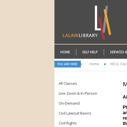
HOME
SELF HELP
SERVICES 
Home
MCLE Clas
YOU ARE HERE:
M
All Classes
Live Zoom & In-Person
A
On-Demand
P
a
Civil Lawsuit Basics
re
Civil Rights
th