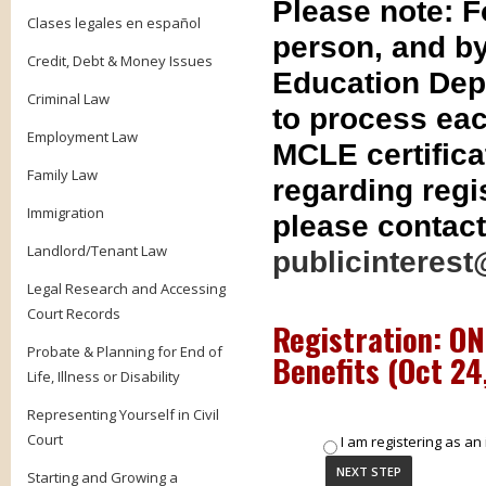
Please note: 
Clases legales en español
person, and by
Credit, Debt & Money Issues
Education Dep
Criminal Law
to process eac
Employment Law
MCLE certifica
Family Law
regarding regis
Immigration
please contact
Landlord/Tenant Law
publicinterest
Legal Research and Accessing
Court Records
Registration: O
Probate & Planning for End of
Benefits (
Oct 24
Life, Illness or Disability
Representing Yourself in Civil
Court
I am registering as an 
Starting and Growing a