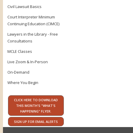
Civil Lawsuit Basics
Court Interpreter Minimum
Continuing Education (CIMCE)
Lawyers in the Library - Free
Consultations
MCLE Classes
Live Zoom & In-Person
On-Demand
Where You Begin
CLICK HERE TO DOWNLOAD
THIS MONTH'S "WHAT'S
HAPPENING" FLYER.
SIGN UP FOR EMAIL ALERTS