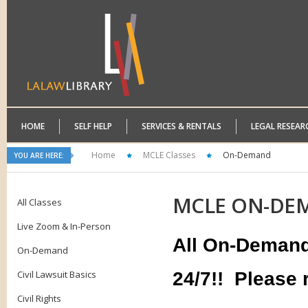
HOME
SELF HELP
SERVICES & RENTALS
LEGAL RESEAR
Home
MCLE Classes
On-Demand
YOU ARE HERE:
MCLE
ON-DE
All Classes
Live Zoom & In-Person
All On-Demand 
On-Demand
Civil Lawsuit Basics
24/7!!
Please r
Civil Rights