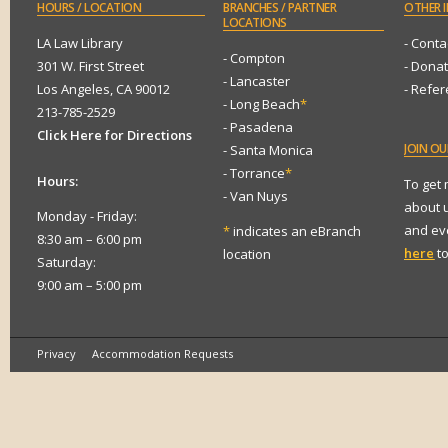
HOURS
/ LOCATION
BRANCHES
/ PARTNER
OTHER
I
LOCATIONS
LA Law Library
- Conta
- Compton
301 W. First Street
- Dona
- Lancaster
Los Angeles, CA 90012
- Refe
- Long Beach
*
213-785-2529
- Pasadena
Click Here for Directions
JOIN
OUR
- Santa Monica
- Torrance
*
Hours:
To get
- Van Nuys
about 
Monday - Friday:
and eve
*
indicates an eBranch
8:30 am – 6:00 pm
here
to
location
Saturday:
9:00 am – 5:00 pm
Privacy
Accommodation Requests