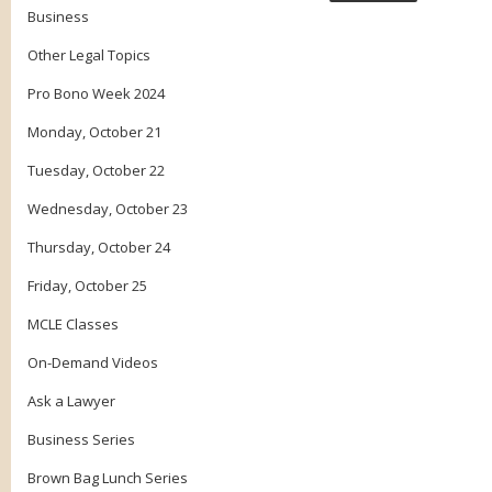
Business
Other Legal Topics
Pro Bono Week 2024
Monday, October 21
Tuesday, October 22
Wednesday, October 23
Thursday, October 24
Friday, October 25
MCLE Classes
On-Demand Videos
Ask a Lawyer
Business Series
Brown Bag Lunch Series