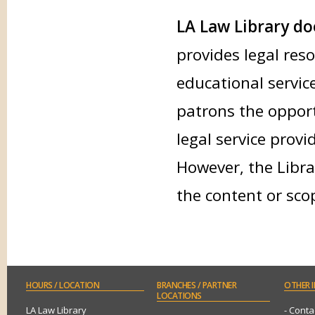
LA Law Library doe
provides legal res
educational service
patrons the opport
legal service provi
However, the Libra
the content or sco
HOURS
/ LOCATION
BRANCHES
/ PARTNER
OTHER
I
LOCATIONS
LA Law Library
- Conta