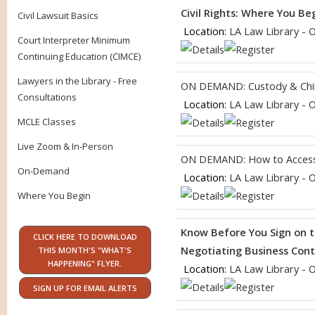
Civil Rights: Where You Be
Civil Lawsuit Basics
Location:
LA Law Library - 
Court Interpreter Minimum
Continuing Education (CIMCE)
Lawyers in the Library - Free
ON DEMAND: Custody & Chil
Consultations
Location:
LA Law Library - 
MCLE Classes
Live Zoom & In-Person
ON DEMAND: How to Access
On-Demand
Location:
LA Law Library - 
Where You Begin
Know Before You Sign on t
CLICK HERE TO DOWNLOAD
Negotiating Business Contr
THIS MONTH'S "WHAT'S
HAPPENING" FLYER.
Location:
LA Law Library - 
SIGN UP FOR EMAIL ALERTS