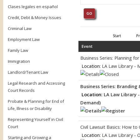
Clases legales en español
Credit, Debt & Money Issues
Criminal Law
Start
P
Employment Law
Event
Family Law
Business Series: Planning f
Immigration
Location:
LA Law Library - 
Landlord/Tenant Law
Legal Research and Accessing
Business Series: Branding
Court Records
Location:
LA Law Library 
Probate & Planning for End of
Demand)
Life, Illness or Disability
Representing Yourself in Civil
Court
Civil Lawsuit Basics: How to
Location:
LA Law Library - 
Starting and Growing a