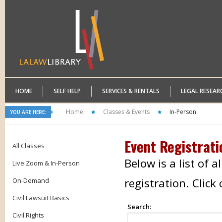
HOME
SELF HELP
SERVICES & RENTALS
LEGAL RESEAR
Home
Classes & Events
In-Person
YOU ARE HERE:
Event Registrati
All Classes
Below is a list of 
Live Zoom & In-Person
registration. Clic
On-Demand
Civil Lawsuit Basics
Search:
Civil Rights