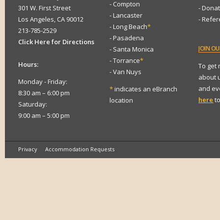
- Compton
301 W. First Street
- Dona
- Lancaster
Los Angeles, CA 90012
- Refe
- Long Beach
*
213-785-2529
- Pasadena
Click Here for Directions
JOIN
OUR
- Santa Monica
- Torrance
*
Hours:
To get
- Van Nuys
about 
Monday - Friday:
and eve
*
indicates an eBranch
8:30 am – 6:00 pm
here
to
location
Saturday:
9:00 am – 5:00 pm
Privacy
Accommodation Requests