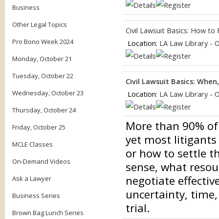
Business
Other Legal Topics
Civil Lawsuit Basics: How to
Pro Bono Week 2024
Location:
LA Law Library - 
Monday, October 21
Tuesday, October 22
Civil Lawsuit Basics: When
Wednesday, October 23
Location:
LA Law Library - 
Thursday, October 24
More than 90% of ci
Friday, October 25
yet most litigants
MCLE Classes
or how to settle 
On-Demand Videos
sense, what resou
negotiate effectiv
Ask a Lawyer
uncertainty, time,
Business Series
trial.
Brown Bag Lunch Series