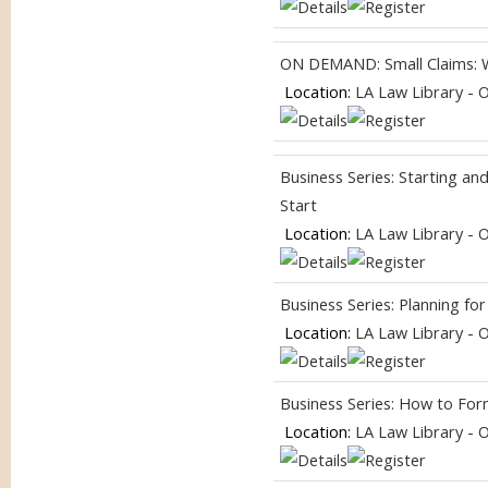
ON DEMAND: Small Claims: 
Location:
LA Law Library - 
Business Series: Starting a
Start
Location:
LA Law Library - 
Business Series: Planning f
Location:
LA Law Library - 
Business Series: How to For
Location:
LA Law Library - 