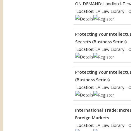
ON DEMAND: Landlord-Tena
Location:
LA Law Library - 
Protecting Your Intellectu
Secrets (Business Series)
Location:
LA Law Library - 
Protecting Your Intellect
(Business Series)
Location:
LA Law Library - 
International Trade: Incr
Foreign Markets
Location:
LA Law Library - 