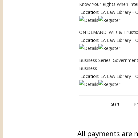
Know Your Rights When Inter
Location:
LA Law Library - 
ON DEMAND: Wills & Trusts
Location:
LA Law Library - 
Business Series: Government
Business
Location:
LA Law Library - 
Start
P
All payments are 