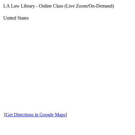
LA Law Library - Online Class (Live Zoom/On-Demand)
United States
[
Get Directions in Google Maps
]