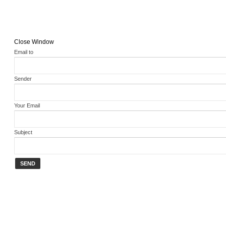
Close Window
Email to
Sender
Your Email
Subject
SEND