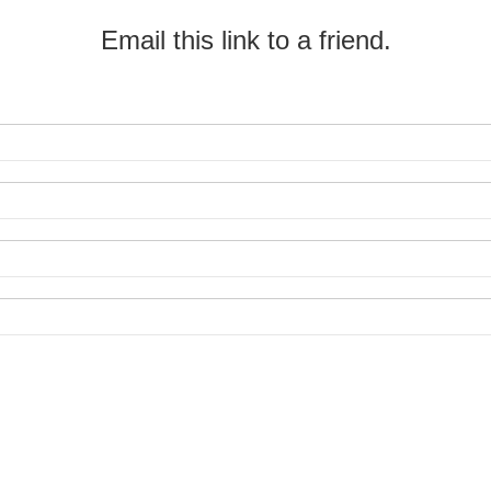
Email this link to a friend.