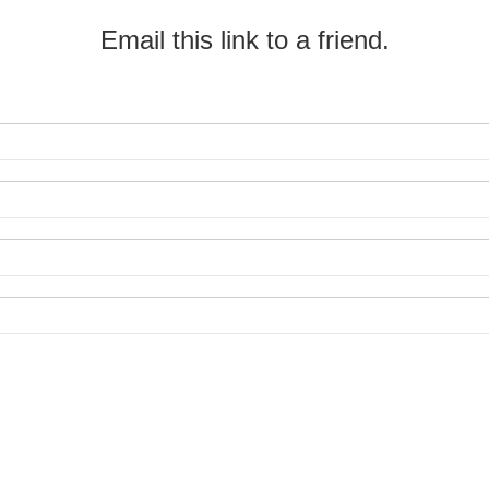
Email this link to a friend.