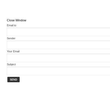
Close Window
Email to
Sender
Your Email
Subject
SEND