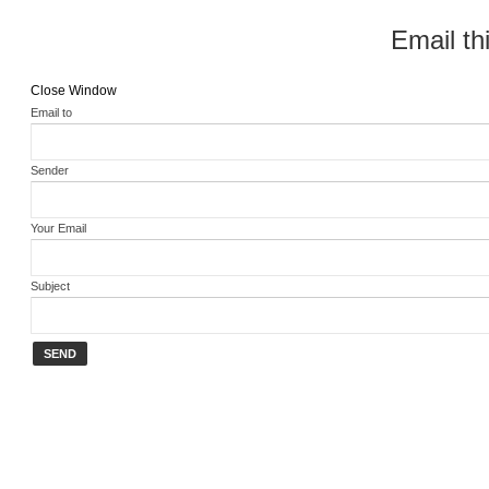
Email thi
Close Window
Email to
Sender
Your Email
Subject
SEND