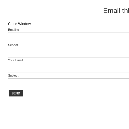
Email thi
Close Window
Email to
Sender
Your Email
Subject
SEND