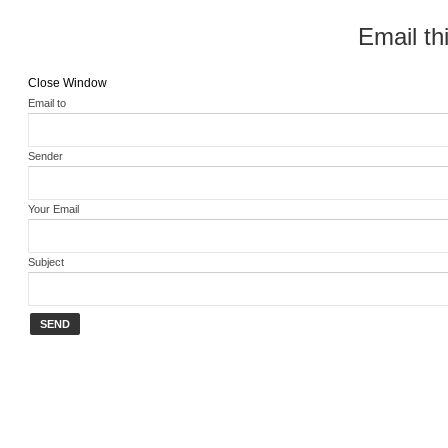
Email thi
Close Window
Email to
Sender
Your Email
Subject
SEND