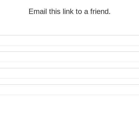
Email this link to a friend.