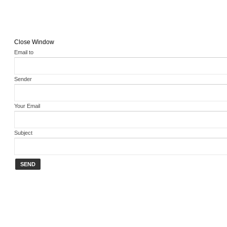
Close Window
Email to
Sender
Your Email
Subject
SEND