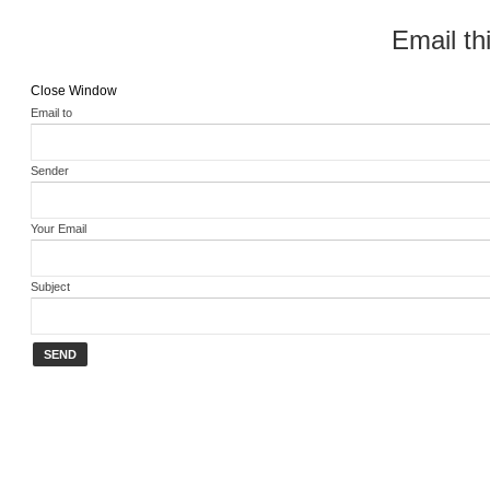
Email thi
Close Window
Email to
Sender
Your Email
Subject
SEND