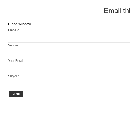
Email thi
Close Window
Email to
Sender
Your Email
Subject
SEND